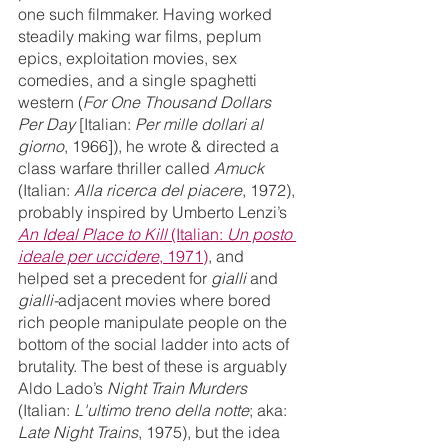
one such filmmaker. Having worked 
steadily making war films, peplum 
epics, exploitation movies, sex 
comedies, and a single spaghetti 
western (
For One Thousand Dollars 
Per Day
 [Italian: 
Per mille dollari al 
giorno
, 1966]), he wrote & directed a 
class warfare thriller called 
Amuck
(Italian: 
Alla ricerca del piacere
, 1972), 
probably inspired by Umberto Lenzi’s 
An Ideal Place to Kill 
(Italian: 
Un posto 
ideale per uccidere
, 1971)
, and 
helped set a precedent for 
gialli 
and 
gialli-
adjacent
movies where bored 
rich people manipulate people on the 
bottom of the social ladder into acts of 
brutality. The best of these is arguably 
Aldo Lado’s 
Night Train Murders
(Italian: 
L'ultimo treno della notte
; aka: 
Late Night Trains
, 1975), but the idea 