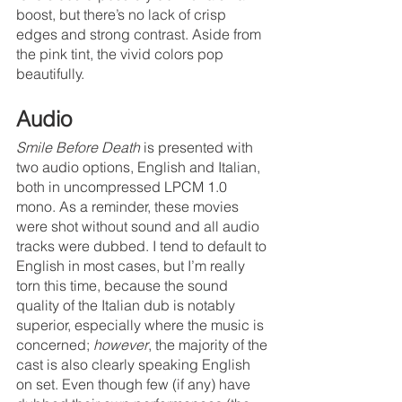
boost, but there’s no lack of crisp 
edges and strong contrast. Aside from 
the pink tint, the vivid colors pop 
beautifully.
Audio
Smile Before Death
 is presented with 
two audio options, English and Italian, 
both in uncompressed LPCM 1.0 
mono. As a reminder, these movies 
were shot without sound and all audio 
tracks were dubbed. I tend to default to 
English in most cases, but I’m really 
torn this time, because the sound 
quality of the Italian dub is notably 
superior, especially where the music is 
concerned; 
however
, the majority of the 
cast is also clearly speaking English 
on set. Even though few (if any) have 