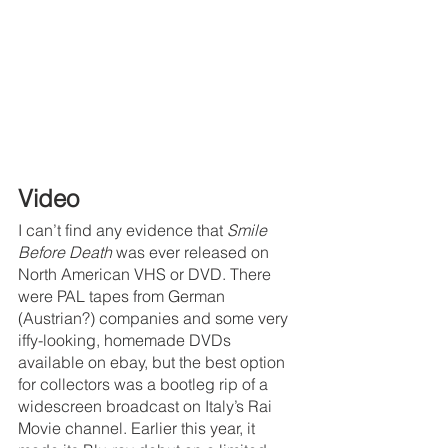
Video
I can’t find any evidence that 
Smile 
Before Death 
was ever released on 
North American VHS or DVD. There 
were PAL tapes from German 
(Austrian?) companies and some very 
iffy-looking, homemade DVDs 
available on ebay, but the best option 
for collectors was a bootleg rip of a 
widescreen broadcast on Italy’s Rai 
Movie channel. Earlier this year, it 