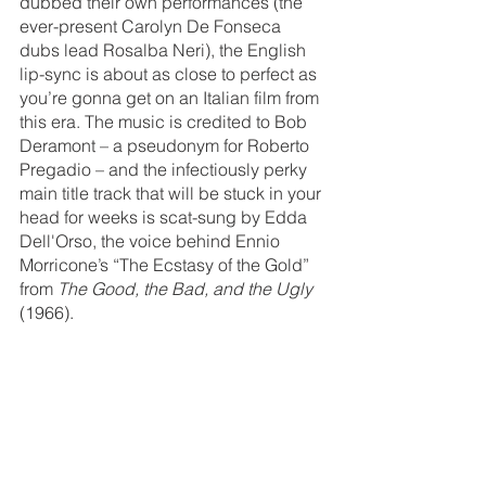
dubbed their own performances (the 
ever-present Carolyn De Fonseca 
dubs lead Rosalba Neri), the English 
lip-sync is about as close to perfect as 
you’re gonna get on an Italian film from 
this era. The music is credited to Bob 
Deramont – a pseudonym for Roberto 
Pregadio – and the infectiously perky 
main title track that will be stuck in your 
head for weeks is scat-sung by Edda 
Dell'Orso, the voice behind Ennio 
Morricone’s “The Ecstasy of the Gold” 
from 
The Good, the Bad, and the Ugly
(1966). 