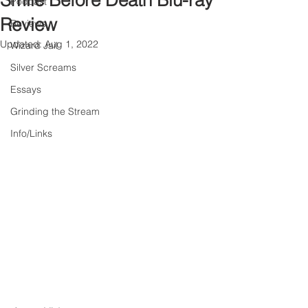
Smile Before Death Blu-ray
Podcast
Review
Reviews
Updated:
Aug 1, 2022
Wizard Jail
Silver Screams
Essays
Grinding the Stream
Info/Links