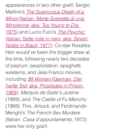
appearances in two other 
gialli
, Sergio 
Martino’s 
The Suspicious Death of a 
Minor
 (Italian: 
Morte Sospetta di una 
Minorenne
; aka: 
Too Young to Die
, 
1975)
 and Lucio Fulci’s 
The Psychic 
(Italian: Sette note in nero; aka: 
Seven 
Notes in Black
, 1977)
. Co-star Rosalba 
Neri would’ve been the bigger draw at 
the time, following nearly two decades 
of peplum, sexploitation, spaghetti 
westerns, and Jess Franco movies, 
including 
99 Women
 (German: 
Der 
heiße Tod
; aka: 
Prostitutes in Prison
, 
1969)
, 
Marquis de Sade's Justine
(1969), and 
The Castle of Fu Manchu
(1969). This, 
Amuck
, and Ferdinando 
Merighi’s 
The French Sex Murders 
(Italian: 
Casa d'appuntamento
, 1972) 
were her only 
gialli
.