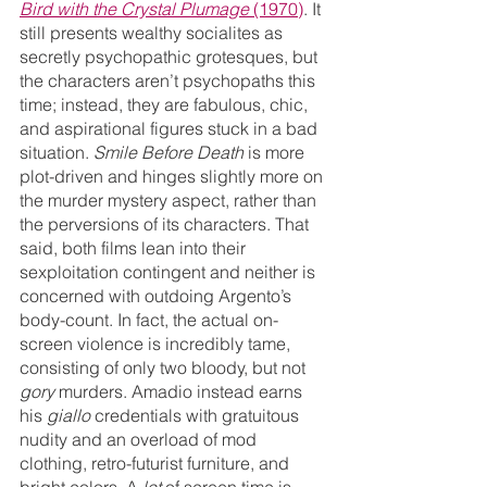
Bird with the Crystal Plumage
 (1970)
. It 
still presents wealthy socialites as 
secretly psychopathic grotesques, but 
the characters aren’t psychopaths this 
time; instead, they are fabulous, chic, 
and aspirational figures stuck in a bad 
situation. 
Smile Before Death
 is more 
plot-driven and hinges slightly more on 
the murder mystery aspect, rather than 
the perversions of its characters. That 
said, both films lean into their 
sexploitation contingent and neither is 
concerned with outdoing Argento’s 
body-count. In fact, the actual on-
screen violence is incredibly tame, 
consisting of only two bloody, but not 
gory 
murders. Amadio instead earns 
his 
giallo 
credentials with gratuitous 
nudity and an overload of mod 
clothing, retro-futurist furniture, and 