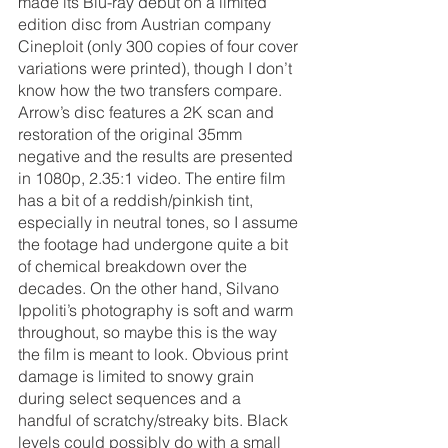
made its Blu-ray debut on a limited 
edition disc from Austrian company 
Cineploit (only 300 copies of four cover 
variations were printed), though I don’t 
know how the two transfers compare. 
Arrow’s disc features a 2K scan and 
restoration of the original 35mm 
negative and the results are presented 
in 1080p, 2.35:1 video. The entire film 
has a bit of a reddish/pinkish tint, 
especially in neutral tones, so I assume 
the footage had undergone quite a bit 
of chemical breakdown over the 
decades. On the other hand, Silvano 
Ippoliti’s photography is soft and warm 
throughout, so maybe this is the way 
the film is meant to look. Obvious print 
damage is limited to snowy grain 
during select sequences and a 
handful of scratchy/streaky bits. Black 
levels could possibly do with a small 