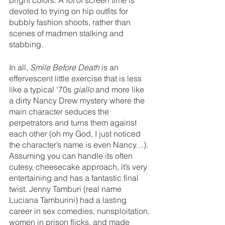
bright colors. A 
lot 
of screen time is 
devoted to trying on hip outfits for 
bubbly fashion shoots, rather than 
scenes of madmen stalking and 
stabbing.
In all, 
Smile Before Death 
is an 
effervescent little exercise that is less 
like a typical ‘70s 
giallo
 and more like 
a dirty Nancy Drew mystery where the 
main character seduces the 
perpetrators and turns them against 
each other (oh my God, I just noticed 
the character’s name is even Nancy…). 
Assuming you can handle its often 
cutesy, cheesecake approach, it’s very 
entertaining and has a fantastic final 
twist. Jenny Tamburi (real name 
Luciana Tamburini) had a lasting 
career in sex comedies, nunsploitation, 
women in prison flicks, and made 