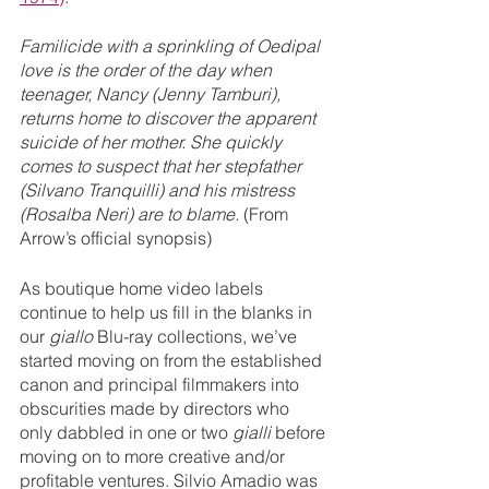
Familicide with a sprinkling of Oedipal 
love is the order of the day when 
teenager, Nancy (Jenny Tamburi), 
returns home to discover the apparent 
suicide of her mother. She quickly 
comes to suspect that her stepfather 
(Silvano Tranquilli) and his mistress 
(Rosalba Neri) are to blame. 
(From 
Arrow’s official synopsis)
As boutique home video labels 
continue to help us fill in the blanks in 
our 
giallo 
Blu-ray collections, we’ve 
started moving on from the established 
canon and principal filmmakers into 
obscurities made by directors who 
only dabbled in one or two 
gialli
 before 
moving on to more creative and/or 
profitable ventures. Silvio Amadio was 