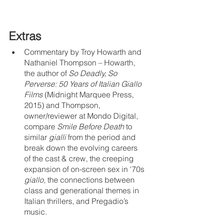
Extras
Commentary by Troy Howarth and 
Nathaniel Thompson – Howarth, 
the author of 
So Deadly, So 
Perverse: 50 Years of Italian Giallo 
Films
 (Midnight Marquee Press, 
2015) and Thompson, 
owner/reviewer at Mondo Digital, 
compare 
Smile Before Death
 to 
similar 
gialli 
from the period and 
break down the evolving careers 
of the cast & crew, the creeping 
expansion of on-screen sex in ‘70s 
giallo
, the connections between 
class and generational themes in 
Italian thrillers, and Pregadio’s 
music.