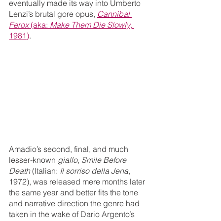
eventually made its way into Umberto 
Lenzi’s brutal gore opus, 
Cannibal 
Ferox
 (aka: 
Make Them Die Slowly
, 
1981)
.
Amadio’s second, final, and much 
lesser-known 
giallo
, 
Smile Before 
Death
 (Italian: 
Il sorriso della Jena
, 
1972), was released mere months later 
the same year and better fits the tone 
and narrative direction the genre had 
taken in the wake of Dario Argento’s 