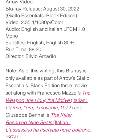
Arrow Video
Blu-ray Release: August 30, 2022 
(Giallo Essentials: Black Edition)
Video: 2.35:1/1080p/Color
Audio: English and Italian LPCM 1.0 
Mono
Subtitles: English, English SDH
Run Time: 88:20
Director: Silvio Amadio
Note: As of this writing, this Blu-ray is 
only available as part of Arrow’s Giallo 
Essentials: Black Edition three-movie 
set along with Francesco Mazzei’s 
The 
Weapon, the Hour, the Motive
 (Italian: 
L'arma, l'ora, il movente
, 1972)
 and 
Giuseppe Bennati's 
The Killer 
Reserved Nine Seats 
(Italian: 
L'assassino ha riservato nove poltrone
, 
1974)
.