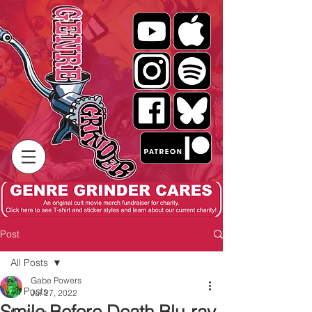
Post
All Posts
Gabe Powers
All Posts
Jul 27, 2022