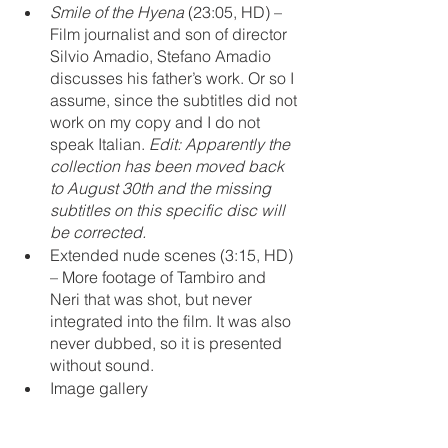
Smile of the Hyena
 (23:05, HD) – 
Film journalist and son of director 
Silvio Amadio, Stefano Amadio 
discusses his father’s work. Or so I 
assume, since the subtitles did not 
work on my copy and I do not 
speak Italian. 
Edit: Apparently the 
collection has been moved back 
to August 30th and the missing 
subtitles on this specific disc will 
be corrected.
Extended nude scenes (3:15, HD) 
– More footage of Tambiro and 
Neri that was shot, but never 
integrated into the film. It was also 
never dubbed, so it is presented 
without sound.
Image gallery