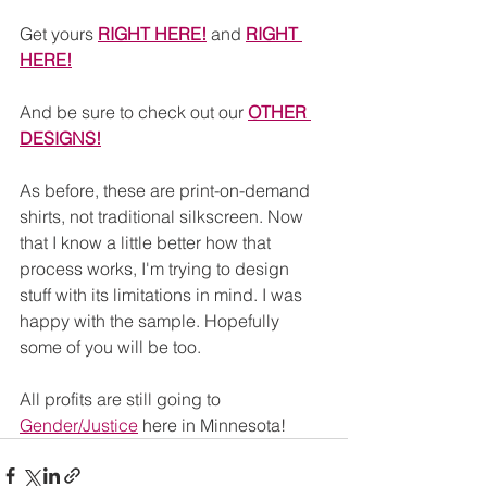
Get yours 
RIGHT HERE!
and
RIGHT 
HERE!
And be sure to check out our 
OTHER 
DESIGNS!
As before, these are print-on-demand 
shirts, not traditional silkscreen. Now 
that I know a little better how that 
process works, I'm trying to design 
stuff with its limitations in mind. I was 
happy with the sample. Hopefully 
some of you will be too.
All profits are still going to 
Gender/Justice
 here in Minnesota!