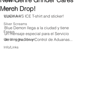
New Genre Grinder Cares
Podcast
Merch Drop!
Reviews
LUCHA VS ICE T-shirt and sticker!
Wizard Jail
Silver Screams
Blue Demon llega a la ciudad y tiene 
Essays
un mensaje especial para el Servicio 
de Inmigración y Control de Aduanas...
Grinding the Stream
Info/Links