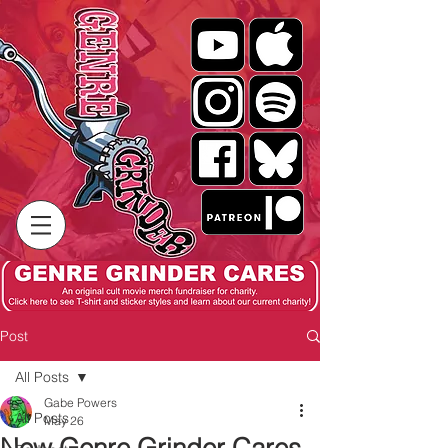
Post
All Posts
Gabe Powers
All Posts
May 26