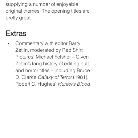
supplying a number of enjoyable 
original themes. The opening titles are 
pretty great.
Extras
Commentary with editor Barry 
Zetlin, moderated by Red Shirt 
Pictures’ Michael Felsher – Given 
Zetlin’s long history of editing cult 
and horror titles – including Bruce 
D. Clark’s 
Galaxy of Terror
 (1981), 
Robert C. Hughes’ 
Hunter’s Blood
(1987 – a movie that is 
begging
 to 
be rediscovered on Blu-ray), John 
Carl Buechler’s 
Friday the 13th 
Part VII: The New Blood
 (1988), 
and many others – Felsher 
basically interviews him about his 
entire career, rather than sticking 
to the specifics of his work on 