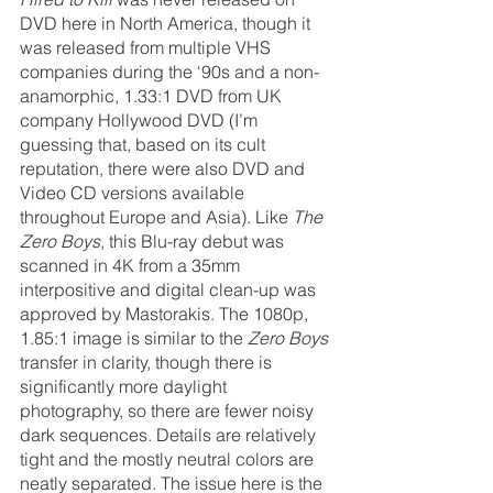
DVD here in North America, though it 
was released from multiple VHS 
companies during the ‘90s and a non-
anamorphic, 1.33:1 DVD from UK 
company Hollywood DVD (I’m 
guessing that, based on its cult 
reputation, there were also DVD and 
Video CD versions available 
throughout Europe and Asia). Like 
The 
Zero Boys
, this Blu-ray debut was 
scanned in 4K from a 35mm 
interpositive and digital clean-up was 
approved by Mastorakis. The 1080p, 
1.85:1 image is similar to the 
Zero Boys
transfer in clarity, though there is 
significantly more daylight 
photography, so there are fewer noisy 
dark sequences. Details are relatively 
tight and the mostly neutral colors are 
neatly separated. The issue here is the 