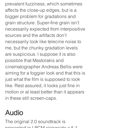
prevalent fuzziness, which sometimes 
affects the close-up edges, but is a 
bigger problem for gradations and 
grain structure. Super-fine grain isn’t 
necessarily expected from interpositive 
sources and the artifacts don’t 
necessarily look like telecine noise to 
me, but the chunky gradation levels 
are suspicious. I suppose it is also 
possible that Mastorakis and 
cinematographer Andreas Bellis were 
aiming for a foggier look and that this is 
just what the film is supposed to look 
like. Rest assured, it looks just fine in 
motion or at least better than it appears 
in these still screen-caps.
Audio
The original 2.0 soundtrack is 
presented in LPCM alongside a 5.1 