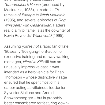
Grandmother’s House
 (produced by 
Mastorakis, 1988), a made-for-TV 
remake of 
Escape to Witch Mountain
(1995), and several episodes of 
Dog 
Whisperer with Cesar Millan
. Rader’s 
real claim to ‘fame’ is as the co-writer of 
Kevin Reynolds’ 
Waterworld
 (1995). 
Assuming you’re 
not
 a rabid fan of late 
‘80s/early ‘90s gung-ho B-action or 
excessive training and runway-walking 
montages, 
Hired to Kill
 still has an 
unusually impressive cast. It was 
intended as a hero vehicle for Brian 
Thompson – whose distinctive visage 
ensured that he spent most of his 
career acting as villainous fodder for 
Sylvester Stallone and Arnold 
Schwarzenegger – but is probably 
better remembered for featuring down-