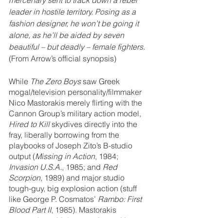
leader in hostile territory. Posing as a 
fashion designer, he won’t be going it 
alone, as he’ll be aided by seven 
beautiful – but deadly – female fighters.
(From Arrow’s official synopsis)
While 
The Zero Boys
 saw Greek 
mogal/television personality/filmmaker 
Nico Mastorakis merely flirting with the 
Cannon Group’s military action model, 
Hired to Kill
 skydives directly into the 
fray, liberally borrowing from the 
playbooks of Joseph Zito’s B-studio 
output (
Missing in Action
, 1984; 
Invasion U.S.A.
, 1985; and 
Red 
Scorpion
, 1989) and major studio 
tough-guy, big explosion action (stuff 
like George P. Cosmatos’ 
Rambo: First 
Blood Part II
, 1985). Mastorakis 