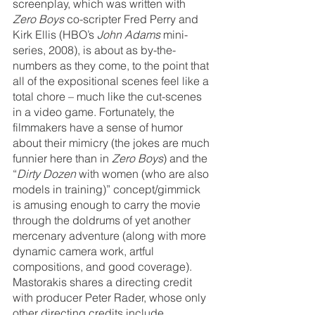
screenplay, which was written with 
Zero Boys
 co-scripter Fred Perry and 
Kirk Ellis (HBO’s 
John Adams
 mini-
series, 2008), is about as by-the-
numbers as they come, to the point that 
all of the expositional scenes feel like a 
total chore – much like the cut-scenes 
in a video game. Fortunately, the 
filmmakers have a sense of humor 
about their mimicry (the jokes are much 
funnier here than in 
Zero Boys
) and the 
“
Dirty Dozen
 with women (who are also 
models in training)” concept/gimmick 
is amusing enough to carry the movie 
through the doldrums of yet another 
mercenary adventure (along with more 
dynamic camera work, artful 
compositions, and good coverage). 
Mastorakis shares a directing credit 
with producer Peter Rader, whose only 
other directing credits include 