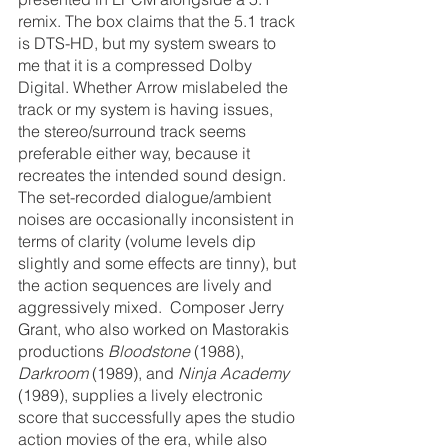
remix. The box claims that the 5.1 track 
is DTS-HD, but my system swears to 
me that it is a compressed Dolby 
Digital. Whether Arrow mislabeled the 
track or my system is having issues, 
the stereo/surround track seems 
preferable either way, because it 
recreates the intended sound design. 
The set-recorded dialogue/ambient 
noises are occasionally inconsistent in 
terms of clarity (volume levels dip 
slightly and some effects are tinny), but 
the action sequences are lively and 
aggressively mixed.  Composer Jerry 
Grant, who also worked on Mastorakis 
productions 
Bloodstone
 (1988), 
Darkroom
 (1989), and 
Ninja Academy
(1989), supplies a lively electronic 
score that successfully apes the studio 
action movies of the era, while also 