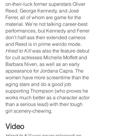
on-their-luck former superstars Oliver 
Reed, George Kennedy, and José 
Ferrer, all of whom are game for the 
material. We’re not talking career-best 
performances, but Kennedy and Ferrer 
don’t half-ass their extended cameos 
and Reed is in prime weirdo mode. 
Hired to Kill
 was also the feature debut 
for cult actresses Michelle Moffett and 
Barbara Niven, as well as an early 
appearance for Jordana Capra. The 
women have more screentime than the 
aging stars and do a good job 
supporting Thompson (who proves he 
works much better as a character actor 
than a serious lead) with their tough 
girl scenery-chewing. 
Video
Hired to Kill
 was never released on 