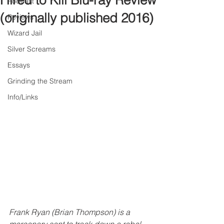
Hired to Kill Blu-ray Review
Podcast
(originally published 2016)
Reviews
Wizard Jail
Silver Screams
Essays
Grinding the Stream
Info/Links
Frank Ryan (Brian Thompson) is a 
mercenary sent to track down a rebel 