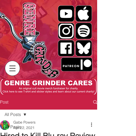
Post
All Posts
Gabe Powers
All Posts
Apr 22, 2021