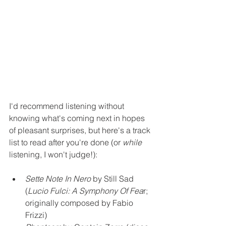
I'd recommend listening without 
knowing what's coming next in hopes 
of pleasant surprises, but here's a track 
list to read after you're done (or 
while
listening, I won't judge!): 
Sette Note In Nero 
by Still Sad 
(
Lucio Fulci: A Symphony Of Fea
r; 
originally composed by Fabio 
Frizzi)