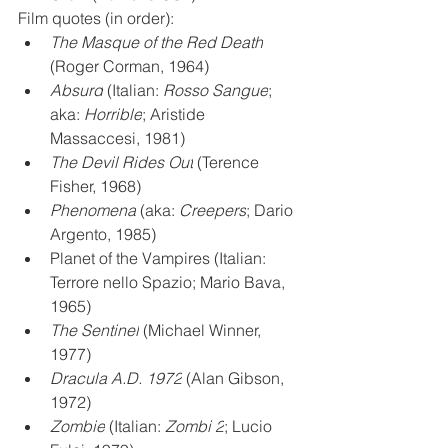
Film quotes (in order):
The Masque of the Red Death
(Roger Corman, 1964)
Absurd
 (Italian: 
Rosso Sangue
; 
aka: 
Horrible
; Aristide 
Massaccesi, 1981)
The Devil Rides Out
 (Terence 
Fisher, 1968)
Phenomena
 (aka: 
Creepers
; Dario 
Argento, 1985)
Planet of the Vampires (Italian: 
Terrore nello Spazio; Mario Bava, 
1965)
The Sentinel
 (Michael Winner, 
1977)
Dracula A.D. 1972
 (Alan Gibson, 
1972)
Zombie
 (Italian: 
Zombi 2
; Lucio 