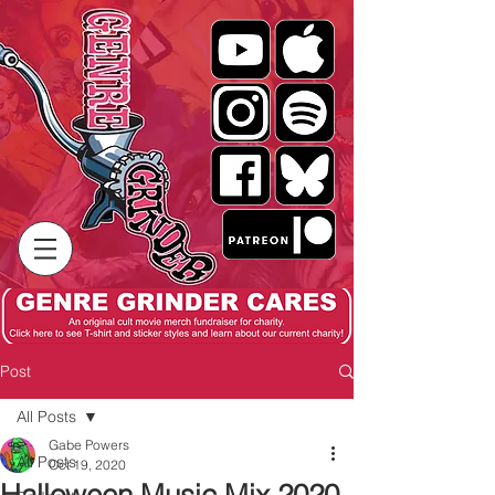
Post
All Posts
Gabe Powers
All Posts
Oct 19, 2020