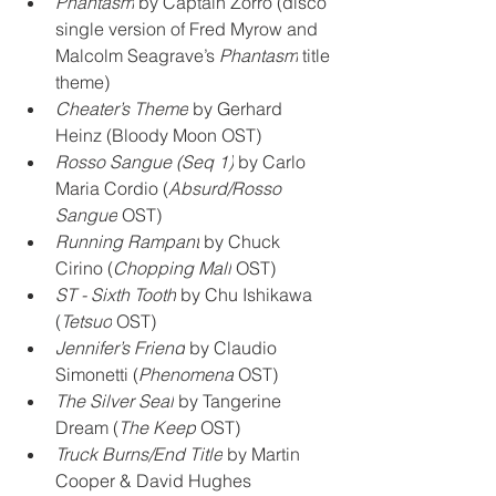
Phantasm
 by Captain Zorro (disco 
single version of Fred Myrow and 
Malcolm Seagrave’s 
Phantasm
 title 
theme)
Cheater’s Theme
 by Gerhard 
Heinz (Bloody Moon OST)
Rosso Sangue (Seq 1)
 by Carlo 
Maria Cordio (
Absurd/Rosso 
Sangue
 OST)
Running Rampant
 by Chuck 
Cirino (
Chopping Mall
 OST)
ST - Sixth Tooth
 by Chu Ishikawa 
(
Tetsuo
 OST)
Jennifer’s Friend
 by Claudio 
Simonetti (
Phenomena
 OST)
The Silver Seal
 by Tangerine 
Dream (
The Keep
 OST)
Truck Burns/End Title
 by Martin 
Cooper & David Hughes 