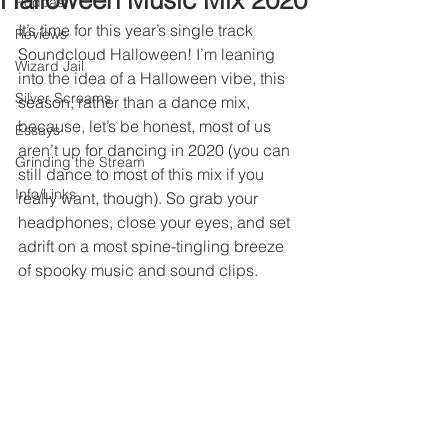
Halloween Music Mix 2020
Podcast
It’s time for this year’s single track 
Reviews
Soundcloud Halloween! I’m leaning 
Wizard Jail
into the idea of a Halloween vibe, this 
Silver Screams
season, rather than a dance mix, 
because, let’s be honest, most of us 
Essays
aren’t up for dancing in 2020 (you can 
Grinding the Stream
still dance to most of this mix if you 
Info/Links
really want, though). So grab your 
headphones, close your eyes, and set 
adrift on a most spine-tingling breeze 
of spooky music and sound clips.