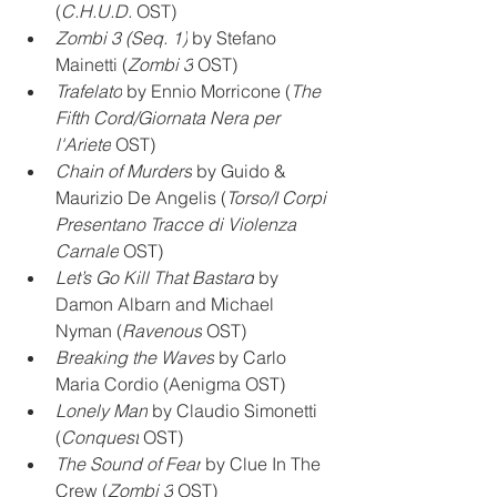
(
C.H.U.D.
 OST)
Zombi 3 (Seq. 1)
 by Stefano 
Mainetti (
Zombi 3
 OST)
Trafelato
 by Ennio Morricone (
The 
Fifth Cord/Giornata Nera per 
l'Ariete
 OST)
Chain of Murders
 by Guido & 
Maurizio De Angelis (
Torso/I Corpi 
Presentano Tracce di Violenza 
Carnale
 OST)
Let’s Go Kill That Bastard
 by 
Damon Albarn and Michael 
Nyman (
Ravenous
 OST)
Breaking the Waves
 by Carlo 
Maria Cordio (Aenigma OST)
Lonely Man
 by Claudio Simonetti 
(
Conquest
 OST)
The Sound of Fear
 by Clue In The 
Crew (
Zombi 3
 OST)