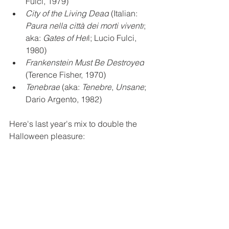
Fulci, 1979)
City of the Living Dead
 (Italian: 
Paura nella città dei morti viventi
; 
aka: 
Gates of Hel
l; Lucio Fulci, 
1980)
Frankenstein Must Be Destroyed
(Terence Fisher, 1970)
Tenebrae
 (aka: 
Tenebre
, 
Unsane
; 
Dario Argento, 1982)
Here's last year's mix to double the 
Halloween pleasure: