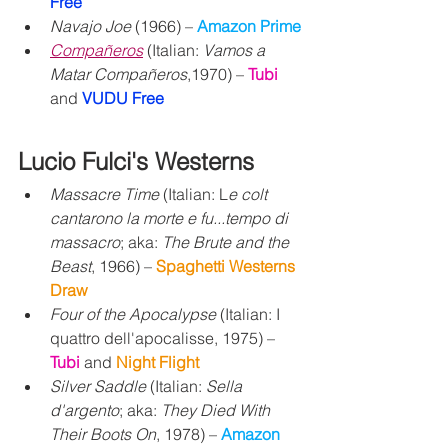
Free 
Navajo Joe
 (1966) – 
Amazon Prime
Compañeros
 (Italian: 
Vamos a 
Matar Compañeros
,1970) – 
Tubi
and 
VUDU Free
Lucio Fulci's Westerns
Massacre Time
 (Italian: L
e colt 
cantarono la morte e fu...tempo di 
massacro
; aka: 
The Brute and the 
Beast
, 1966) – 
Spaghetti Westerns 
Draw 
Four of the Apocalypse
 (Italian: I 
quattro dell'apocalisse, 1975) – 
Tubi 
and 
Night Flight
Silver Saddle
 (Italian: 
Sella 
d'argento
; aka: 
They Died With 
Their Boots On
, 1978) – 
Amazon 