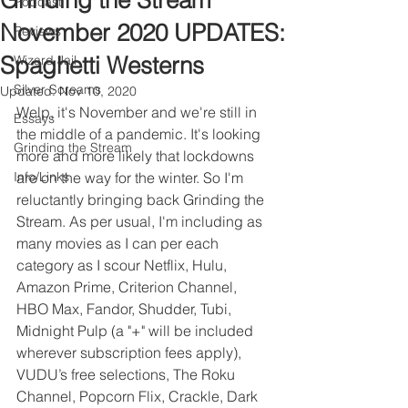
Grinding the Stream
Podcast
November 2020 UPDATES:
Reviews
Spaghetti Westerns
Wizard Jail
Silver Screams
Updated:
Nov 10, 2020
Welp, it's November and we're still in 
Essays
the middle of a pandemic. It's looking 
Grinding the Stream
more and more likely that lockdowns 
Info/Links
are on the way for the winter. So I'm 
reluctantly bringing back Grinding the 
Stream. As per usual, I'm including as 
many movies as I can per each 
category as I scour Netflix, Hulu, 
Amazon Prime, Criterion Channel, 
HBO Max, Fandor, Shudder, Tubi, 
Midnight Pulp (a "+" will be included 
wherever subscription fees apply), 
VUDU’s free selections, The Roku 
Channel, Popcorn Flix, Crackle, Dark 