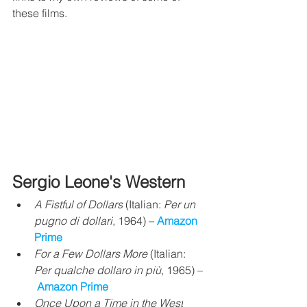
these films.
Sergio Leone's Western
A Fistful of Dollars
 (Italian: 
Per un 
pugno di dollari
, 1964) – 
Amazon 
Prime
For a Few Dollars More
 (Italian: 
Per qualche dollaro in più
, 1965) –
Amazon Prime
Once Upon a Time in the West