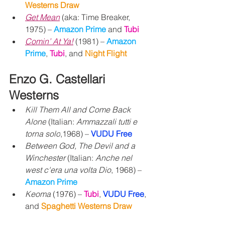
Westerns Draw
Get Mean
 (aka: Time Breaker, 
1975) – 
Amazon Prime 
and 
Tubi
Comin’ At Ya!
 (1981) – 
Amazon 
Prime
, 
Tubi
,
and 
Night Flight
Enzo G. Castellari 
Westerns
Kill Them All and Come Back 
Alone
 (Italian: 
Ammazzali tutti e 
torna solo
,1968) – 
VUDU Free
Between God, The Devil and a 
Winchester
 (Italian: 
Anche nel 
west c'era una volta Dio
, 1968) – 
Amazon Prime
Keoma
 (1976) – 
Tubi
, 
VUDU Free
, 
and 
Spaghetti Westerns Draw