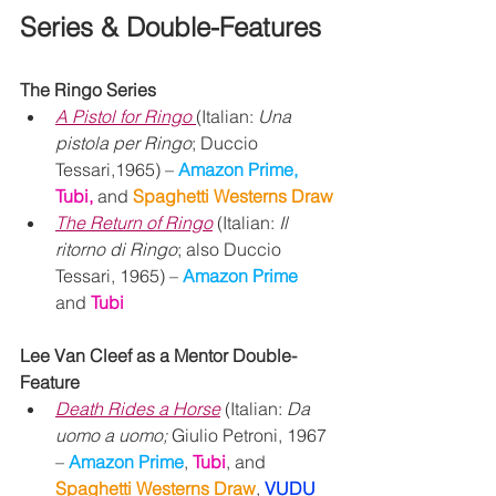
Series & Double-Features
The Ringo Series
A Pistol for Ringo
(Italian: 
Una 
pistola per Ringo
; Duccio 
Tessari,1965) – 
Amazon Prime, 
Tubi, 
and 
Spaghetti Westerns Draw
The Return of Ringo
 (Italian: 
Il 
ritorno di Ringo
; also Duccio 
Tessari, 1965) – 
Amazon Prime 
and
Tubi
Lee Van Cleef as a Mentor Double-
Feature
Death Rides a Horse
 (Italian: 
Da 
uomo a uomo; 
Giulio Petroni, 1967 
– 
Amazon Prime
, 
Tubi
, and 
Spaghetti Westerns Draw
, 
VUDU 