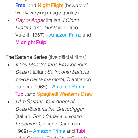
Free
, and 
Night Flight 
(beware of 
wildly varying image quality)
Day of Anger
 (Italian: 
I Giorni 
Dell'ira
; aka: 
Gunlaw
; Tonino 
Valerii, 1967) – 
Amazon Prime 
and
Midnight Pulp
The Sartana Series
 (five official films)
If You Meet Sartana Pray for Your 
Death 
(Italian: 
Se incontri Sartana 
prega per la tua morte
; Gianfranco 
Parolini, 1968) – 
Amazon Prime
, 
Tubi
, and 
Spaghetti Westerns Draw
I Am Sartana Your Angel of 
Death/Sartana the Gravedigger
(Italian: 
Sono Sartana, il vostro 
becchino
; Giuliano Carnimeo, 
1969) – 
Amazon Prime 
and 
Tubi