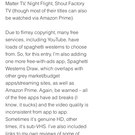
Matter TV, Night Flight, Shout Factory 
TV (though most of their titles can also 
be watched via Amazon Prime). 
Due to flimsy copyright, many free 
services, including YouTube, have 
loads of spaghetti westerns to choose 
from. So, for this entry, I’m also adding 
one more free-with-ads app, Spaghetti 
Westerns Draw, which overlaps with 
other grey market/budget 
apps/streaming sites, as well as 
Amazon Prime. Again, be warned – all 
of the free apps have ad breaks (I 
know, it sucks) and the video quality is 
inconsistent from app to app. 
Sometimes it's genuine HD, other 
times, it's sub-VHS. I've also included 
links to my own reviews of some of 