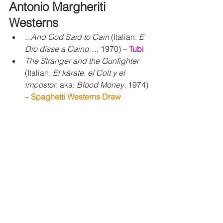
Antonio 
Margheriti 
Westerns
...
And God Said to Cain
 (Italian: 
E 
Dio disse a Caino…
, 1970) – 
Tubi
The Stranger and the Gunfighter
(Italian: 
El kárate, el Colt y el 
impostor
; aka: 
Blood Money
, 1974) 
– 
Spaghetti Westerns Draw