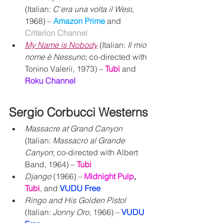
(Italian: 
C'era una volta il West
, 
1968) – 
Amazon Prime
 and 
Criterion Channel
My Name is Nobody
(Italian: 
Il mio 
nome è Nessuno
; co-directed with 
Tonino Valerii, 1973) – 
Tubi
 and 
Roku Channel
Sergio Corbucci Westerns
Massacre at Grand Canyon 
(Italian: 
Massacro al Grande 
Canyon
; co-directed with Albert 
Band, 1964) – 
Tubi
Django
 (1966) – 
Midnight Pulp
,
Tubi
,
 and 
VUDU Free
Ringo and His Golden Pistol
(Italian: 
Jonny Oro
, 1966) – 
VUDU 