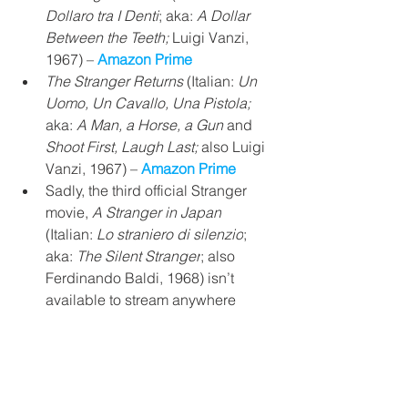
Dollaro tra I Denti
; aka: 
A Dollar 
Between the Teeth; 
Luigi Vanzi,
1967) – 
Amazon Prime 
The Stranger Returns
 (Italian: 
Un 
Uomo, Un Cavallo, Una Pistola;
aka: 
A Man, a Horse, a Gun
 and 
Shoot First, Laugh Last; 
also Luigi 
Vanzi, 1967) – 
Amazon Prime
Sadly, the third official Stranger 
movie, 
A Stranger in Japan
(Italian: 
Lo straniero di silenzio
; 
aka: 
The Silent Stranger
; also 
Ferdinando Baldi, 1968) isn’t 
available to stream anywhere