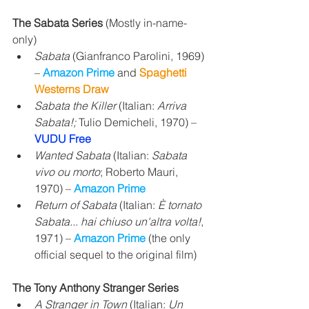
The Sabata Series 
(Mostly in-name-
only)
Sabata
 (Gianfranco Parolini, 1969) 
– 
Amazon Prime
 and 
Spaghetti 
Westerns Draw
Sabata the Killer
 (Italian: 
Arriva 
Sabata!;
 Tulio Demicheli, 1970) – 
VUDU Free
Wanted Sabata
 (Italian: 
Sabata 
vivo ou morto
; Roberto Mauri, 
1970) – 
Amazon Prime
Return of Sabata
 (Italian: 
È tornato 
Sabata... hai chiuso un'altra volta!
, 
1971) – 
Amazon Prime
 (the only 
official sequel to the original film)
The Tony Anthony Stranger Series
A Stranger in Town
 (Italian: 
Un 