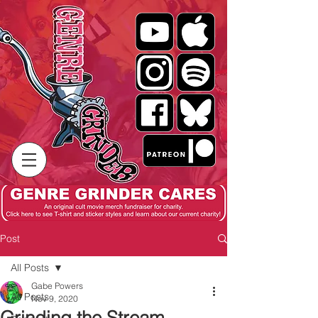
Post
All Posts
Gabe Powers
All Posts
Nov 9, 2020