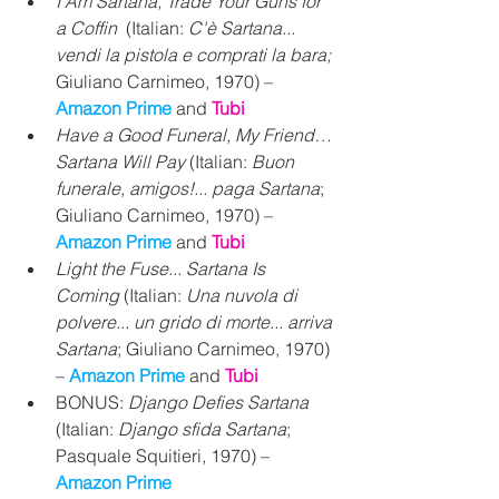
I Am Sartana, Trade Your Guns for 
a Coffin
  (Italian: 
C'è Sartana... 
vendi la pistola e comprati la bara;
Giuliano Carnimeo, 1970) – 
Amazon Prime 
and 
Tubi
Have a Good Funeral, My Friend… 
Sartana Will Pay
 (Italian: 
Buon 
funerale, amigos!... paga Sartana
; 
Giuliano Carnimeo, 1970) – 
Amazon Prime 
and 
Tubi
Light the Fuse... Sartana Is 
Coming
 (Italian: 
Una nuvola di 
polvere... un grido di morte... arriva 
Sartana
; Giuliano Carnimeo, 1970) 
– 
Amazon Prime 
and 
Tubi
BONUS: 
Django Defies Sartana
(Italian:
 Django sfida Sartana
; 
Pasquale Squitieri, 1970) – 
Amazon Prime