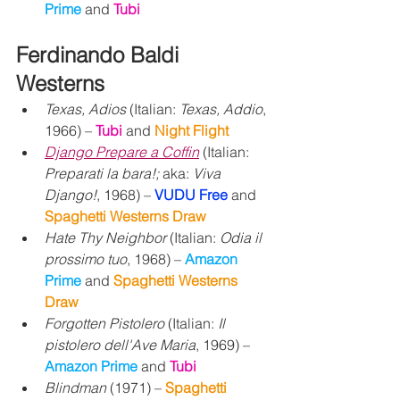
Prime 
and 
Tubi
Ferdinando Baldi 
Westerns
Texas, Adios
 (Italian: 
Texas, Addio
, 
1966) – 
Tubi 
and 
Night Flight
Django Prepare a Coffin
 (Italian: 
Preparati la bara!;
 aka: 
Viva 
Django!
, 1968) – 
VUDU Free
 and 
Spaghetti Westerns Draw
Hate Thy Neighbor
 (Italian: 
Odia il 
prossimo tuo
, 1968) – 
Amazon 
Prime 
and 
Spaghetti Westerns 
Draw
Forgotten Pistolero
 (Italian: 
Il 
pistolero dell'Ave Maria
, 1969) – 
Amazon Prime 
and 
Tubi
Blindman
 (1971) – 
Spaghetti 