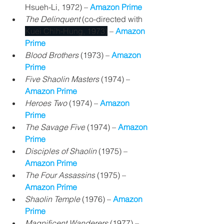
Hsueh-Li, 1972) – 
Amazon Prime
The Delinquent 
(co-directed with 
Kuei Chih-Hung, 1973)
 – 
Amazon 
Prime
Blood Brothers
 (1973) 
– 
Amazon 
Prime
Five Shaolin Masters
 (1974) 
– 
Amazon Prime
Heroes Two 
(1974) – 
Amazon 
Prime
The Savage Five
 (1974) – 
Amazon 
Prime
Disciples of Shaolin 
(1975) – 
Amazon Prime
The Four Assassins
 (1975) – 
Amazon Prime
Shaolin Temple 
(1976) – 
Amazon 
Prime
Magnificent Wanderers 
(1977) 
– 