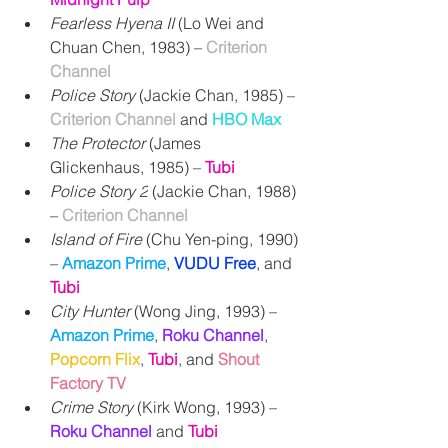
Fearless Hyena II
 (Lo Wei and 
Chuan Chen, 1983) 
– 
Criterion 
Channel
Police Story
 (Jackie Chan, 1985) – 
Criterion Channel 
and
HBO Max
The Protector
 (James 
Glickenhaus, 1985) – 
Tubi
Police Story 2
 (Jackie Chan, 1988) 
– 
Criterion Channel
Island of Fire
 (Chu Yen-ping, 1990) 
– 
Amazon Prime
, 
VUDU Free
, and 
Tubi
City Hunter
 (Wong Jing, 1993) – 
Amazon Prime
, 
Roku Channel
, 
Popcorn Flix
, 
Tubi
, and
Shout 
Factory TV
Crime Story
 (Kirk Wong, 1993) – 
Roku Channel
 and 
Tubi