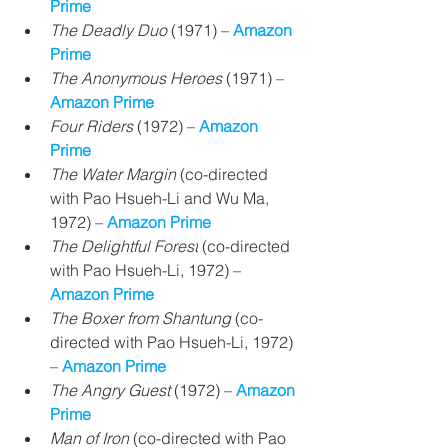
Prime
The Deadly Duo 
(1971) – 
Amazon 
Prime
The Anonymous Heroes
 (1971) 
– 
Amazon Prime
Four Riders
 (1972) 
– 
Amazon 
Prime
The Water Margin
(co-directed 
with Pao Hsueh-Li and Wu Ma, 
1972) – 
Amazon Prime
The Delightful Forest
(co-directed 
with Pao Hsueh-Li, 1972) – 
Amazon Prime
The Boxer from Shantung
 (co-
directed with Pao Hsueh-Li, 1972) 
– 
Amazon Prime
The Angry Guest 
(1972) 
– 
Amazon 
Prime
Man of Iron
(co-directed with Pao 