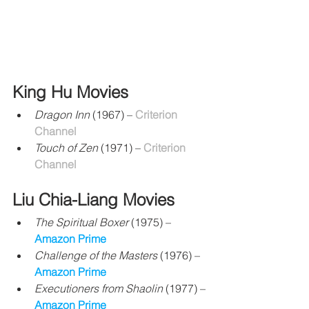
King Hu Movies
Dragon Inn
 (1967) – 
Criterion 
Channel
Touch of Zen
 (1971) – 
Criterion 
Channel
Liu Chia-Liang Movies
The Spiritual Boxer
 (1975) – 
Amazon Prime
Challenge of the Masters 
(1976) 
– 
Amazon Prime
Executioners from Shaolin
 (1977) 
– 
Amazon Prime