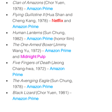
Clan of Amazons
 (
Chor Yuen, 
1978) 
– 
Amazon Prime
Flying Guillotine II
 (Hua Shan and 
Cheng Kang, 1978) 
– 
Netflix 
and 
Amazon Prime
Human Lanterns
 (Sun Chung, 
1982) – 
Amazon Prime
 (horror film)
The One-Armed Boxer
 (
Jimmy 
Wang Yu, 
1972) – 
Amazon Prime
and 
Midnight Pulp
Five Fingers of Death
 (Jeong 
Chang-hwa, 1972) – 
Amazon 
Prime
The Avenging Eagle
 (Sun Chung, 
1978) 
– 
Amazon Prime
Black Lizard
 (Chor Yuen, 1981) – 
Amazon Prime