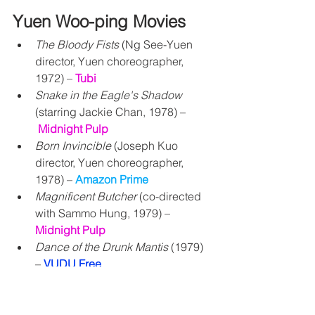
Yuen Woo-ping Movies
The Bloody Fists
 (Ng See-Yuen 
director, Yuen choreographer, 
1972) – 
Tubi
Snake in the Eagle's Shadow
(starring Jackie Chan, 1978) –
Midnight Pulp
Born Invincible
 (Joseph Kuo 
director, Yuen choreographer, 
1978) – 
Amazon Prime
Magnificent Butcher
 (co-directed 
with Sammo Hung, 1979) – 
Midnight Pulp
Dance of the Drunk Mantis
 (1979) 
– 
VUDU Free
Dreadnaught
 (1981) – 
Amazon 
Prime
 and 
Midnight Pulp
Shaolin Drunkard
 (1983) 
– 