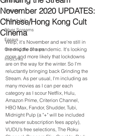
Grinding the Stream
Podcast
November 2020 UPDATES:
Reviews
Chinese/Hong Kong Cult
Wizard Jail
Silver Screams
Cinema
Essays
Welp, it's November and we're still in 
the middle of a pandemic. It's looking 
Grinding the Stream
more and more likely that lockdowns 
Info/Links
are on the way for the winter. So I'm 
reluctantly bringing back Grinding the 
Stream. As per usual, I'm including as 
many movies as I can per each 
category as I scour Netflix, Hulu, 
Amazon Prime, Criterion Channel, 
HBO Max, Fandor, Shudder, Tubi, 
Midnight Pulp (a "+" will be included 
wherever subscription fees apply), 
VUDU’s free selections, The Roku 