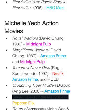
First Strike
 (aka: 
Police Story 4: 
First Strike
, 1996) – 
HBO Max
Michelle Yeoh Action 
Movies
Royal Warriors
 (David Chung, 
1986) – 
Midnight Pulp
Magnificent Warriors
 (David 
Chung, 1987) – 
Amazon Prime
and 
Midnight Pulp
Tomorrow Never Dies
 (Roger 
Spottiswoode, 1997) – 
Netflix
, 
Amazon Prime
, and 
HULU
Crouching Tiger, Hidden Dragon
(Ang Lee, 2000) – 
Amazon Prime
Silver Hawk 
(Jingle Ma, 2004) – 
Popcorn Flix
Reign of Assassins
 (John Woo & 