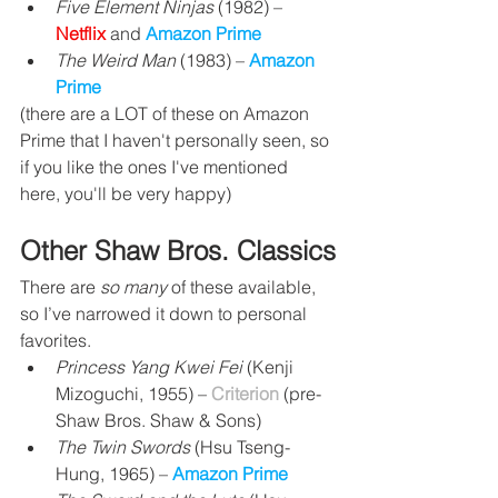
Five Element Ninjas
 (1982) – 
Netflix 
and 
Amazon Prime
The Weird Man
 (1983) 
– 
Amazon 
Prime
(there are a LOT of these on Amazon 
Prime that I haven't personally seen, so 
if you like the ones I've mentioned 
here, you'll be very happy)
Other Shaw Bros. Classics
There are 
so many 
of these available, 
so I’ve narrowed it down to personal 
favorites.
Princess Yang Kwei Fei
 (Kenji 
Mizoguchi, 1955) – 
Criterion
 (pre-
Shaw Bros. Shaw & Sons)
The Twin Swords 
(Hsu Tseng-
Hung, 1965) 
– 
Amazon Prime