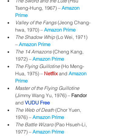
The Sword and the Lute
 (Hsu 
Tseng-Hung, 1967) 
– 
Amazon 
Prime
Valley of the Fangs
 (Jeong Chang-
hwa, 1970) 
– 
Amazon Prime
The Shadow Whip
 (Lo Wei, 1971) 
– 
Amazon Prime
The 14 Amazons
 (Cheng Kang, 
1972) 
– 
Amazon Prime
The Flying Guillotine
 (Ho Meng-
Hua, 1975) – 
Netflix 
and 
Amazon 
Prime
Master of the Flying Guillotine
(Jimmy Wang Yu, 1976) – 
Fandor
and
VUDU Free
The Web of Death
 (
Chor Yuen, 
1976) – 
Amazon Prime
The Battle Wizard
 (Pao Hsueh-Li, 
1977) – 
Amazon Prime