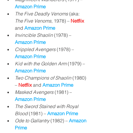
Amazon Prime
The Five Deadly Venoms
 (aka: 
The Five Venoms
, 1978) – 
Netflix 
and 
Amazon Prime
Invincible Shaolin 
(1978) 
– 
Amazon Prime
Crippled Avengers
 (1978) 
– 
Amazon Prime
Kid with the Golden Arm
 (1979) – 
Amazon Prime
Two Champions of Shaolin
 (1980) 
– 
Netflix 
and 
Amazon Prime
Masked Avengers
 (1981) – 
Amazon Prime
The Sword Stained with Royal 
Blood 
(1981) 
– 
Amazon Prime
Ode to Gallantry 
(1982) 
– 
Amazon 
Prime