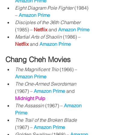
Amazon Prime
Eight Diagram Pole Fighter
 (1984) 
– 
Amazon Prime
Disciples of the 36th Chamber
(1985) – 
Netflix
 and 
Amazon Prime
Martial Arts of Shaolin
 (1986) – 
Netflix 
and 
Amazon Prime
Chang Cheh Movies
The Magnificent Trio
 (1966) 
– 
Amazon Prime
The One-Armed Swordsman
(1967) – 
Amazon Prime
 and 
Midnight Pulp
The Assassin
 (1967) – 
Amazon 
Prime
The Trail of the Broken Blade
(1967) 
– 
Amazon Prime
Golden Swallow
 (1968) – 
Amazon 