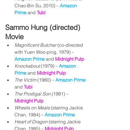
Chao-Bin Su, 2010) – 
Amazon 
Prime
 and 
Tubi
Sammo Hung (directed) 
Movie
Magnificent Butcher
 (co-directed 
with Yuen Woo-ping, 1979) – 
Amazon Prime
 and 
Midnight Pulp
Knockabout
 (1979) – 
Amazon 
Prime
 and 
Midnight Pulp
The Victim 
(1980) 
– 
Amazon Prime 
and 
Tubi
The Prodigal Son
 (1981) – 
Midnight Pulp
Wheels on Meals
 (starring Jackie 
Chan, 1984) – 
Amazon Prime
Heart of Dragon
 (starring Jackie 
Chan, 1985) – 
Midnight Pulp