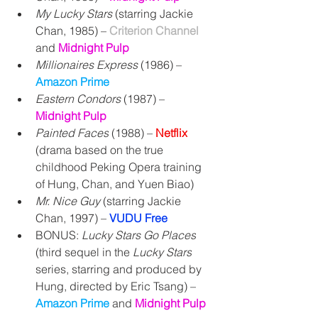
My Lucky Stars
 (
starring Jackie 
Chan, 
1985) – 
Criterion Channel 
and 
Midnight Pulp
Millionaires Express
 (1986) – 
Amazon Prime
Eastern Condors
 (1987) – 
Midnight Pulp
Painted Faces
 (1988) – 
Netflix
(drama based on the true 
childhood Peking Opera training 
of Hung, Chan, and Yuen Biao)
Mr. Nice Guy 
(starring Jackie 
Chan, 1997) 
– 
VUDU Free
BONUS: 
Lucky Stars Go Places
(third sequel in the 
Lucky Stars
series, starring and produced by 
Hung, directed by Eric Tsang) 
– 
Amazon Prime
 and 
Midnight Pulp