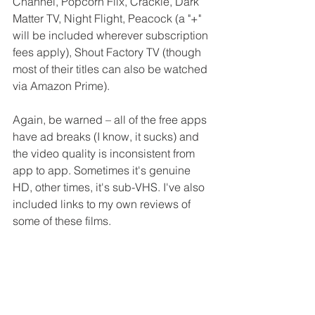
Channel, Popcorn Flix, Crackle, Dark 
Matter TV, Night Flight, Peacock (a "+" 
will be included wherever subscription 
fees apply), Shout Factory TV (though 
most of their titles can also be watched 
via Amazon Prime). 
Again, be warned – all of the free apps 
have ad breaks (I know, it sucks) and 
the video quality is inconsistent from 
app to app. Sometimes it's genuine 
HD, other times, it's sub-VHS. I've also 
included links to my own reviews of 
some of these films. 