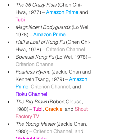
The 36 Crazy Fists
 (Chen Chi-
Hwa, 1977) 
– 
Amazon Prime 
and 
Tubi
Magnificent Bodyguards
 (Lo Wei, 
1978) 
– 
Amazon Prime
Half a Loaf of Kung Fu
 (Chen Chi-
Hwa, 1978) 
– 
Criterion Channel
Spiritual Kung Fu
 (Lo Wei, 1978) – 
Criterion Channel
Fearless Hyena
 (Jackie Chan and 
Kenneth Tsang, 1979) – 
Amazon 
Prime
, 
Criterion Channel, 
and 
Roku Channel
The Big Brawl 
(Robert Clouse, 
1980) 
– 
Tubi
,
Crackle
, and
Shout 
Factory TV
The Young Master
 (Jackie Chan, 
1980) – 
Criterion Channel
, and
Midnight Pulp