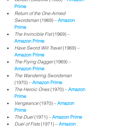
Prime
Return of the One-Armed 
Swordsman
 (1969) 
– 
Amazon 
Prime
The Invincible Fist
 (1969) 
– 
Amazon Prime
Have Sword Will Travel
 (1969) 
– 
Amazon Prime
The Flying Dagger
 (1969) 
– 
Amazon Prime
The Wandering Swordsman
(1970) 
– 
Amazon Prime
The Heroic Ones
 (1970) 
– 
Amazon 
Prime
Vengeance
 (1970) 
– 
Amazon 
Prime
The Duel 
(1971) – 
Amazon Prime
Duel of Fists
 (1971)
 – 
Amazon 