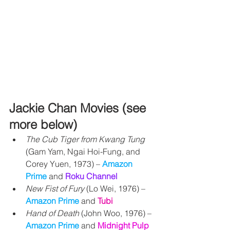
Jackie Chan Movies (see 
more below)
The Cub Tiger from Kwang Tung
(Gam Yam, Ngai Hoi-Fung, and 
Corey Yuen, 1973) 
– 
Amazon 
Prime 
and 
Roku Channel
New Fist of Fury
 (Lo Wei, 1976) 
– 
Amazon Prime 
and 
Tubi
Hand of Death
 (John Woo, 1976) – 
Amazon Prime 
and
Midnight Pulp