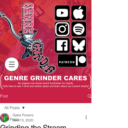
Post
All Posts
Gabe Powers
All Posts
Nov 13, 2020