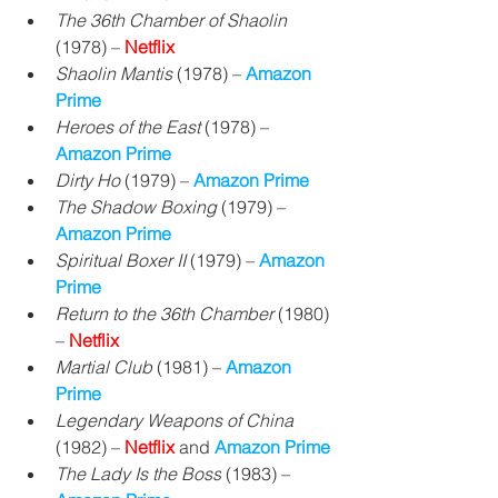
The 36th Chamber of Shaolin
(1978) – 
Netflix
Shaolin Mantis
 (1978) – 
Amazon 
Prime
Heroes of the East 
(1978) – 
Amazon Prime
Dirty Ho
 (1979) – 
Amazon Prime
The Shadow Boxing
 (1979) – 
Amazon Prime
Spiritual Boxer II 
(1979) 
– 
Amazon 
Prime
Return to the 36th Chamber
 (1980) 
– 
Netflix
Martial Club
 (1981) 
– 
Amazon 
Prime
Legendary Weapons of China
(1982) – 
Netflix
 and 
Amazon Prime
The Lady Is the Boss
 (1983) 
– 