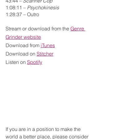
43:44 – 
Scanner Cop
1:08:11 – 
Psychokinesis
1:28:37 – Outro
Stream or download from the
Genre 
Grinder website
Download from
iTunes
Download on
Stitcher
Listen on
Spotify
If you are in a position to make the 
world a better place, please consider 