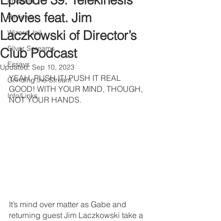
Episode 39: Telekinesis
Podcast
Movies feat. Jim
Reviews
Laczkowski of Director’s
Wizard Jail
Silver Screams
Club Podcast
Essays
Updated:
Sep 10, 2023
YEAH, PUSH IT! PUSH IT REAL 
Grinding the Stream
GOOD! WITH YOUR MIND, THOUGH, 
Info/Links
NOT YOUR HANDS.
It’s mind over matter as Gabe and 
returning guest Jim Laczkowski take a 