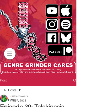
Post
All Posts
Gabe Powers
All Posts
Aug 7, 2023