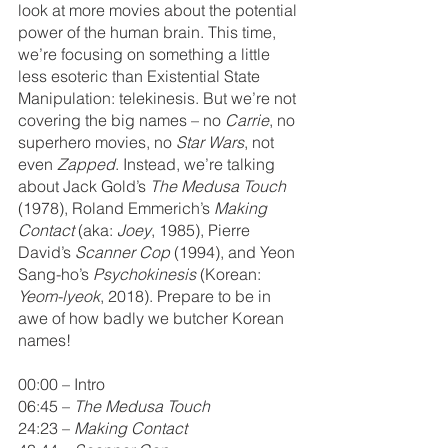
look at more movies about the potential 
power of the human brain. This time, 
we’re focusing on something a little 
less esoteric than Existential State 
Manipulation: telekinesis. But we’re not 
covering the big names – no 
Carrie
, no 
superhero movies, no 
Star Wars
, not 
even 
Zapped
. Instead, we’re talking 
about Jack Gold’s 
The Medusa Touch 
(1978), Roland Emmerich’s 
Making 
Contact
 (aka: 
Joey
, 1985), Pierre 
David’s 
Scanner Cop
 (1994), and Yeon 
Sang-ho’s 
Psychokinesis
 (Korean: 
Yeom-lyeok
, 2018). Prepare to be in 
awe of how badly we butcher Korean 
names!
00:00 – Intro
06:45 – 
The Medusa Touch
24:23 – 
Making Contact