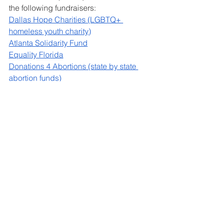
the following fundraisers:
Dallas Hope Charities (LGBTQ+ 
homeless youth charity)
Atlanta Solidarity Fund
Equality Florida
Donations 4 Abortions (state by state 
abortion funds)
See All
Recent Posts