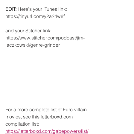
EDIT:
 Here's your iTunes link: 
https://tinyurl.com/y2a24w8f
and your Stitcher link: 
https://www.stitcher.com/podcast/jim-
laczkowski/genre-grinder
For a more complete list of Euro-villain 
movies, see this letterboxd.com 
compilation list: 
https://letterboxd.com/gabepowers/list/