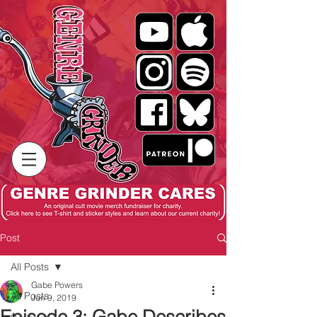
Post
All Posts
Gabe Powers
All Posts
Jun 9, 2019