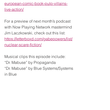
european-comic-book-pulp-villains-
live-action/
For a preview of next month’s podcast 
with Now Playing Network mastermind 
Jim Laczkowski, check out this list: 
https://letterboxd.com/gabepowers/list/
nuclear-scare-fiction/
Musical clips this episode include:
“Dr. Mabuse” by Propaganda
“Dr. Mabuse” by Blue Systems/Systems 
in Blue
“Deep Deep Down” by Ennio 
Morricone & Christy
“Dr. Mabuse” remix by Blue Talking
Please let me know if any of the clips 
are too loud – I’ve been trying to make 