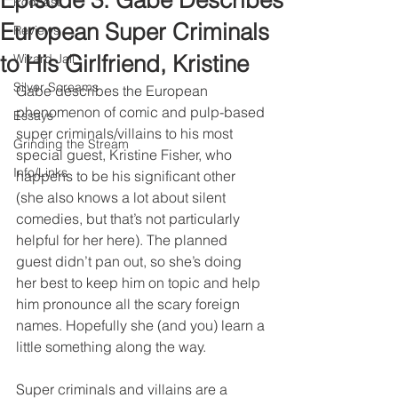
Episode 3: Gabe Describes
Podcast
European Super Criminals
Reviews
to His Girlfriend, Kristine
Wizard Jail
Silver Screams
Gabe describes the European 
phenomenon of comic and pulp-based 
Essays
super criminals/villains to his most 
Grinding the Stream
special guest, Kristine Fisher, who 
Info/Links
happens to be his significant other 
(she also knows a lot about silent 
comedies, but that’s not particularly 
helpful for her here). The planned 
guest didn’t pan out, so she’s doing 
her best to keep him on topic and help 
him pronounce all the scary foreign 
names. Hopefully she (and you) learn a 
little something along the way.
Super criminals and villains are a 