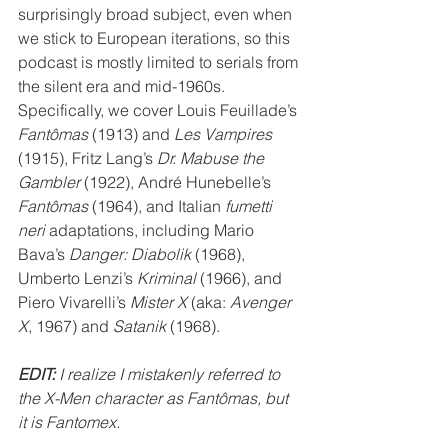
surprisingly broad subject, even when 
we stick to European iterations, so this 
podcast is mostly limited to serials from 
the silent era and mid-1960s. 
Specifically, we cover Louis Feuillade’s 
Fantômas
 (1913) and 
Les Vampires
(1915), Fritz Lang’s 
Dr. Mabuse the 
Gambler
 (1922), André Hunebelle’s 
Fantômas
 (1964), and Italian 
fumetti 
neri 
adaptations, including Mario 
Bava’s 
Danger: Diabolik
 (1968), 
Umberto Lenzi’s 
Kriminal 
(1966), and 
Piero Vivarelli’s 
Mister X
 (aka: 
Avenger 
X
, 1967) and 
Satanik 
(1968). 
EDIT:
 I realize I mistakenly referred to 
the X-Men character as Fantômas, but 
it is Fantomex. 