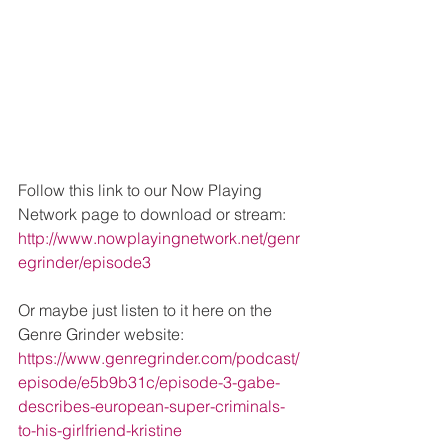
Follow this link to our Now Playing 
Network page to download or stream: 
http://www.nowplayingnetwork.net/genr
egrinder/episode3
Or maybe just listen to it here on the 
Genre Grinder website: 
https://www.genregrinder.com/podcast/
episode/e5b9b31c/episode-3-gabe-
describes-european-super-criminals-
to-his-girlfriend-kristine