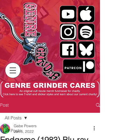
Post
All Posts
Gabe Powers
All Posts
Jan 5, 2022