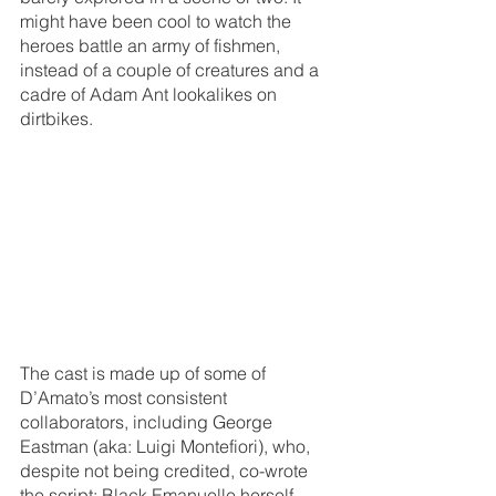
might have been cool to watch the 
heroes battle an army of fishmen, 
instead of a couple of creatures and a 
cadre of Adam Ant lookalikes on 
dirtbikes.
The cast is made up of some of 
D’Amato’s most consistent 
collaborators, including George 
Eastman (aka: Luigi Montefiori), who, 
despite not being credited, co-wrote 
the script; Black Emanuelle herself, 