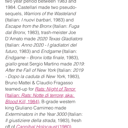
two year period between 1983 and 
1984. Castellari made two pseudo-
sequels, 
Warriors of the Wasteland 
(Italian: 
I nuovi barbari
, 1983) and 
Escape from the Bronx
 (Italian: 
Fuga 
dal Bronx
, 1983), trash-meister Joe 
D’Amato made 
2020 Texas Gladiators
(Italian: 
Anno 2020 - I gladiatori del 
futuro
, 1983) and 
Endgame 
(Italian: 
Endgame – Bronx lotta finale
, 1983), 
giallo 
great Sergio Martino made 
2019: 
After the Fall of New York 
(Italian: 
2019 
- Dopo la caduta di New York
, 1983), 
Bruno Mattei & Claudio Fragasso 
teamed-up for 
Rats: Night of Terror
(Italian: 
Rats: Notte di terrore
; aka: 
Blood Kill
, 1984)
, B-grade western 
king Giuliano Carnimeo made 
Exterminators in the Year 3000
 (Italian: 
Il giustiziere della strada
, 1983), fresh 
off of 
Cannibal Holocaust 
(1980)