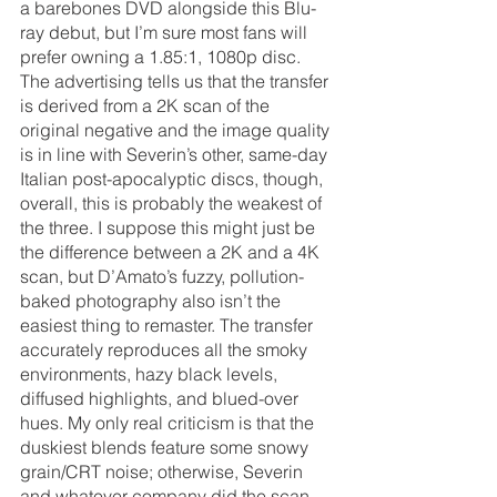
a barebones DVD alongside this Blu-
ray debut, but I’m sure most fans will 
prefer owning a 1.85:1, 1080p disc. 
The advertising tells us that the transfer 
is derived from a 2K scan of the 
original negative and the image quality 
is in line with Severin’s other, same-day 
Italian post-apocalyptic discs, though, 
overall, this is probably the weakest of 
the three. I suppose this might just be 
the difference between a 2K and a 4K 
scan, but D’Amato’s fuzzy, pollution-
baked photography also isn’t the 
easiest thing to remaster. The transfer 
accurately reproduces all the smoky 
environments, hazy black levels, 
diffused highlights, and blued-over 
hues. My only real criticism is that the 
duskiest blends feature some snowy 
grain/CRT noise; otherwise, Severin 
and whatever company did the scan 