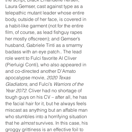
Laura Gemser, cast against type as a 
telepathic mutant leader whose entire 
body, outside of her face, is covered in 
a habit-like garment (not for the entire 
film, of course, as lead fishguy rapes 
her mostly offscreen); and Gemser’s 
husband, Gabriele Tinti as a smarmy 
badass with an eye patch.. The lead 
role went to Fulci favorite Al Cliver 
(Pierluigi Conti), who also appeared in 
and co-directed another D’Amato 
apocalypse movie, 
2020 Texas 
Gladiators
, and Fulci’s 
Warriors of the 
Year 2072
. Cliver had no shortage of 
tough guys on his CV – after all, he has 
the facial hair for it, but he always feels 
miscast as anything but an affable man 
who stumbles into a horrifying situation 
that he 
almost 
survives. In this case, his 
groggy grittiness is an effective foil to 