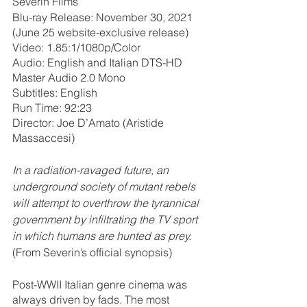
Severin Films
Blu-ray Release: November 30, 2021 
(June 25 website-exclusive release)
Video: 1.85:1/1080p/Color
Audio: English and Italian DTS-HD 
Master Audio 2.0 Mono
Subtitles: English
Run Time: 92:23
Director: Joe D’Amato (Aristide 
Massaccesi)
In a radiation-ravaged future, an 
underground society of mutant rebels 
will attempt to overthrow the tyrannical 
government by infiltrating the TV sport 
in which humans are hunted as prey. 
(From Severin’s official synopsis)
Post-WWII Italian genre cinema was 
always driven by fads. The most 