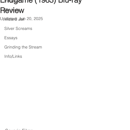
Endgame (1983) Blu-ray
Podcast
Review
Reviews
Updated:
Jun 20, 2025
Wizard Jail
Silver Screams
Essays
Grinding the Stream
Info/Links