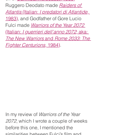
Ruggero Deodato made 
Raiders of 
Atlantis 
(Italian: 
I predatori di Atlantide
, 
1983)
, and Godfather of Gore Lucio 
Fulci made 
Warriors of the Year 2072 
(Italian: 
I guerrieri dell'anno 2072
; aka: 
The New Warriors 
and 
Rome 2033: The 
Fighter Centurions
, 1984)
.
In my review of 
Warriors of the Year 
2072
, which I wrote a couple of weeks 
before this one, I mentioned the 
similarities between Fulci’s film and 