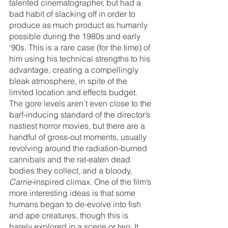
talented cinematographer, but had a 
bad habit of slacking off in order to 
produce as much product as humanly 
possible during the 1980s and early 
‘90s. This is a rare case (for the time) of 
him using his technical strengths to his 
advantage, creating a compellingly 
bleak atmosphere, in spite of the 
limited location and effects budget. 
The gore levels aren’t even close to the 
barf-inducing standard of the director’s 
nastiest horror movies, but there are a 
handful of gross-out moments, usually 
revolving around the radiation-burned 
cannibals and the rat-eaten dead 
bodies they collect, and a bloody, 
Carrie-
inspired climax. One of the film’s 
more interesting ideas is that some 
humans began to de-evolve into fish 
and ape creatures, though this is 
barely explored in a scene or two. It 