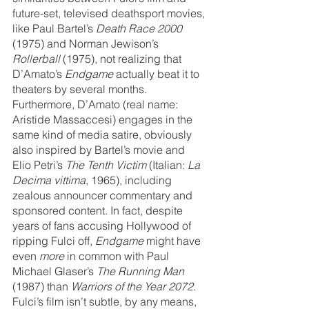
future-set, televised deathsport movies, 
like Paul Bartel’s 
Death Race 2000
(1975) and Norman Jewison’s 
Rollerball
 (1975), not realizing that 
D’Amato’s 
Endgame
 actually beat it to 
theaters by several months. 
Furthermore, D’Amato (real name: ​​
Aristide Massaccesi) engages in the 
same kind of media satire, obviously 
also inspired by Bartel’s movie and 
Elio Petri’s 
The Tenth Victim 
(Italian: 
La 
Decima vittima
, 1965), including 
zealous announcer commentary and 
sponsored content. In fact, despite 
years of fans accusing Hollywood of 
ripping Fulci off, 
Endgame 
might have 
even 
more
 in common with Paul 
Michael Glaser’s 
The Running Man 
(1987) than 
Warriors of the Year 2072
. 
Fulci’s film isn’t subtle, by any means, 