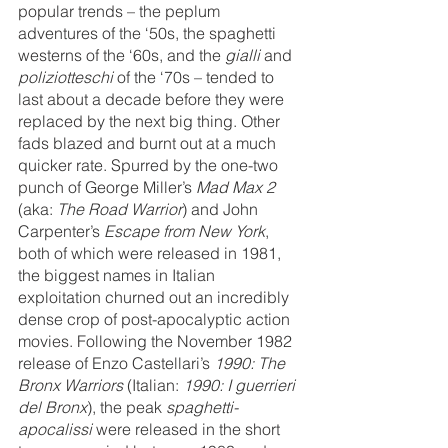
popular trends – the peplum 
adventures of the ‘50s, the spaghetti 
westerns of the ‘60s, and the 
gialli 
and 
poliziotteschi 
of the ‘70s – tended to 
last about a decade before they were 
replaced by the next big thing.
Other 
fads blazed and burnt out at a much 
quicker rate. Spurred by the one-two 
punch of George Miller’s 
Mad Max 2 
(aka: 
The Road Warrior
) and John 
Carpenter’s 
Escape from New York
, 
both of which were released in 1981, 
the biggest names in Italian 
exploitation churned out an incredibly 
dense crop of post-apocalyptic action 
movies. Following the November 1982 
release of Enzo Castellari’s 
1990: The 
Bronx Warriors
 (Italian: 
1990: I guerrieri 
del Bronx
), the peak 
spaghetti-
apocalissi
 were released in the short 