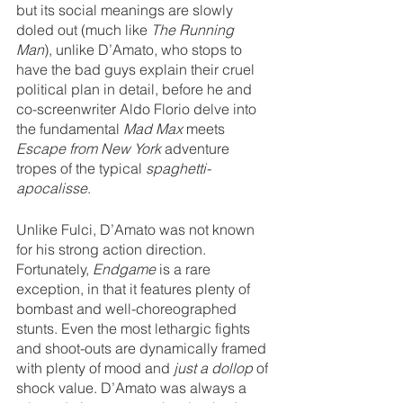
but its social meanings are slowly 
doled out (much like 
The Running 
Man
), unlike D’Amato, who stops to 
have the bad guys explain their cruel 
political plan in detail, before he and 
co-screenwriter Aldo Florio delve into 
the fundamental 
Mad Max 
meets 
Escape from New York
 adventure 
tropes of the typical 
spaghetti-
apocalisse
.
Unlike Fulci, D’Amato was not known 
for his strong action direction. 
Fortunately, 
Endgame 
is a rare 
exception, in that it features plenty of 
bombast and well-choreographed 
stunts. Even the most lethargic fights 
and shoot-outs are dynamically framed 
with plenty of mood and 
just a dollop
 of 
shock value. D’Amato was always a 