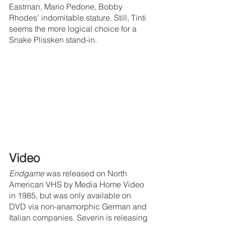
Eastman, Mario Pedone, Bobby 
Rhodes’ indomitable stature. Still, Tinti 
seems the more logical choice for a 
Snake Plissken stand-in.
Video
Endgame 
was released on North 
American VHS by Media Home Video 
in 1985, but was only available on 
DVD via non-anamorphic German and 
Italian companies. Severin is releasing 