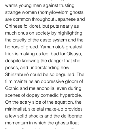
warns young men against trusting 
strange women (horny/lovelorn ghosts 
are common throughout Japanese and 
Chinese folklore), but puts nearly as 
much onus on society by highlighting 
the cruelty of the caste system and the 
horrors of greed. Yamamoto’s greatest 
trick is making us feel bad for Otsuyu, 
despite knowing the danger that she 
poses, and understanding how 
Shinzaburô could be so beguiled. The 
film maintains
an oppressive gloom of 
Gothic and melancholia, even during 
scenes of dopey comedic hyperbole. 
On the scary side of the equation, the 
minimalist, skeletal make-up provides 
a few solid shocks and the deliberate 
momentum in which the ghosts float 