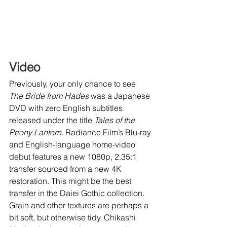
Video
Previously, your only chance to see 
The Bride from Hades
 was a Japanese 
DVD with zero English subtitles 
released under the title 
Tales of the 
Peony Lantern
. Radiance Film’s Blu-ray 
and English-language home-video 
debut features a new 1080p, 2.35:1 
transfer sourced from a new 4K 
restoration. This might be the best 
transfer in the Daiei Gothic collection. 
Grain and other textures are perhaps a 
bit soft, but otherwise tidy. Chikashi 