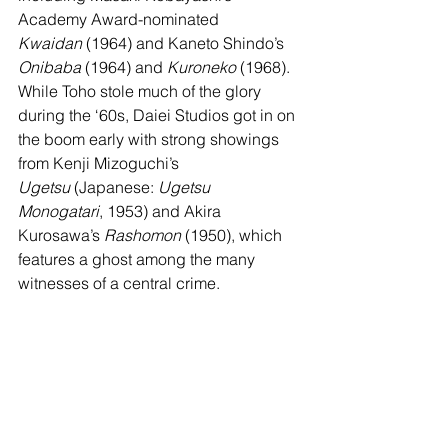
Academy Award-nominated 
Kwaidan
 (1964) and Kaneto Shindo’s 
Onibaba
 (1964) and 
Kuroneko
 (1968). 
While Toho stole much of the glory 
during the ‘60s, Daiei Studios got in on 
the boom early with strong showings 
from Kenji Mizoguchi’s 
Ugetsu
 (Japanese: 
Ugetsu 
Monogatari
, 1953) and Akira 
Kurosawa’s 
Rashomon
 (1950), which 
features a ghost among the many 
witnesses of a central crime.