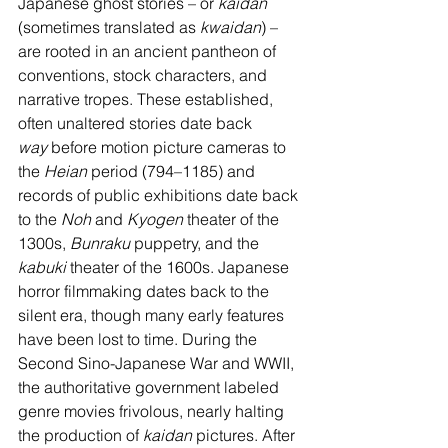
Japanese ghost stories – or 
kaidan 
(sometimes translated as 
kwaidan
) – 
are rooted in an ancient pantheon of 
conventions, stock characters, and 
narrative tropes. These established, 
often unaltered stories date back 
way
 before motion picture cameras to 
the 
Heian
 period (794–1185) and 
records of public exhibitions date back 
to the 
Noh
 and 
Kyogen 
theater of the 
1300s, 
Bunraku
 puppetry, and the 
kabuki
 theater of the 1600s. Japanese 
horror filmmaking dates back to the 
silent era, though many early features 
have been lost to time. During the 
Second Sino-Japanese War and WWII, 
the authoritative government labeled 
genre movies frivolous, nearly halting 
the production of 
kaidan
 pictures. After 