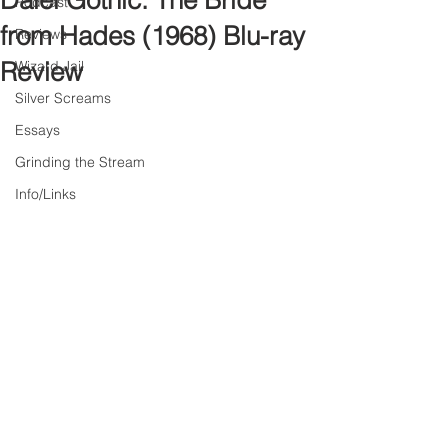
Daiei Gothic: The Bride
Podcast
from Hades (1968) Blu-ray
Reviews
Review
Wizard Jail
Silver Screams
Essays
Grinding the Stream
Info/Links