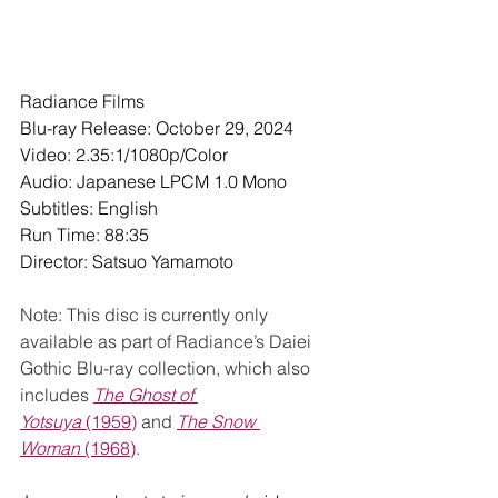
Radiance Films
Blu-ray Release: October 29, 2024
Video: 2.35:1/1080p/Color
Audio: Japanese LPCM 1.0 Mono
Subtitles: English
Run Time: 88:35
Director: Satsuo Yamamoto 
Note: This disc is currently only 
available as part of Radiance’s Daiei 
Gothic Blu-ray collection, which also 
includes 
The Ghost of 
Yotsuya
 (1959)
 and 
The Snow 
Woman
 (1968)
.