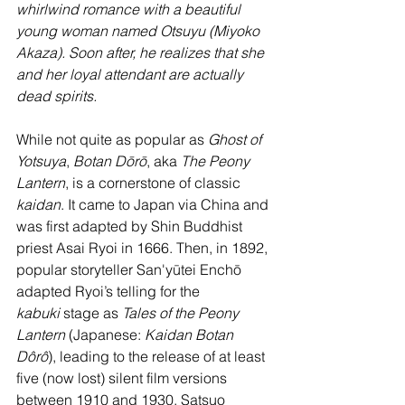
whirlwind romance with a beautiful 
young woman named Otsuyu (Miyoko 
Akaza). Soon after, he realizes that she 
and her loyal attendant are actually 
dead spirits.
While not quite as popular as 
Ghost of 
Yotsuya
, 
Botan Dōrō
, aka 
The Peony 
Lantern
, is a cornerstone of classic 
kaidan
. It came to Japan via China and 
was first adapted by Shin Buddhist 
priest Asai Ryoi in 1666. Then, in 1892, 
popular storyteller San'yūtei Enchō 
adapted Ryoi’s telling for the 
kabuki
 stage as 
Tales of the Peony 
Lantern 
(Japanese: 
Kaidan Botan 
Dôrô
), leading to the release of at least 
five (now lost) silent film versions 
between 1910 and 1930. Satsuo 