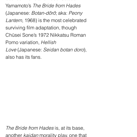
Yamamoto’s 
The Bride from Hades 
(Japanese: 
Botan-dôrô
; aka: 
Peony 
Lantern
, 1968) is the most celebrated 
surviving film adaptation, though 
Chūsei Sone’s 1972 Nikkatsu Roman 
Porno variation, 
Hellish 
Love
 (Japanese: 
Seidan botan doro
), 
also has its fans.
The Bride from Hades
 is, at its base, 
another 
kaidan
 morality play, one that 