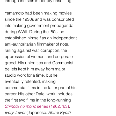
through the sets is deeply unsettling.
Yamamoto had been making movies 
since the 1930s and was conscripted 
into making government propaganda 
during WWII. During the ‘50s, he 
established himself as an independent 
anti-authoritarian filmmaker of note, 
railing against war, corruption, the 
oppression of women, and corporate 
greed. His union ties and Communist 
beliefs kept him away from major 
studio work for a time, but he 
eventually relented, making 
commercial films in the latter part of his 
career. His other Daiei work includes 
the first two films in the long-running 
Shinobi no mono
 series (1962, ‘63)
, 
Ivory Tower
 (Japanese: 
Shiroi Kyotō
, 