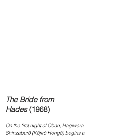
The Bride from 
Hades
 (1968)
On the first night of Oban, Hagiwara 
Shinzaburô (Kôjirô Hongô) begins a 