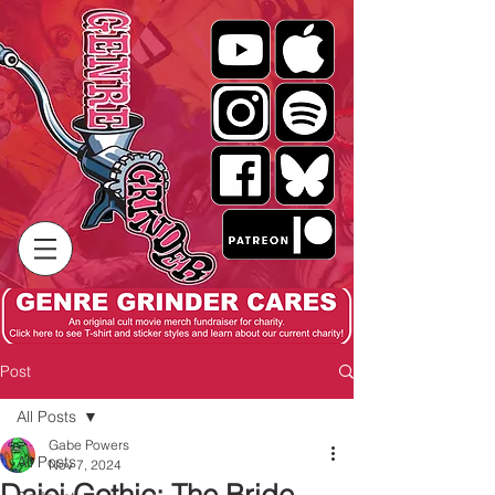
Post
All Posts
Gabe Powers
All Posts
Nov 7, 2024