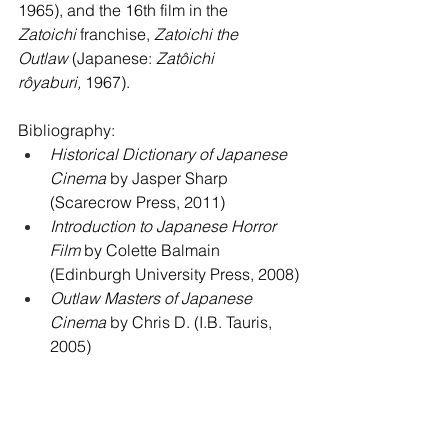
1965), and the 16th film in the 
Zatoichi
 franchise, 
Zatoichi the 
Outlaw
 (Japanese: 
Zatôichi 
rôyaburi,
 1967). 
Bibliography: 
Historical Dictionary of Japanese 
Cinema
 by Jasper Sharp 
(Scarecrow Press, 2011)
Introduction to Japanese Horror 
Film
 by Colette Balmain 
(Edinburgh University Press, 2008)
Outlaw Masters of Japanese 
Cinema
 by Chris D. (I.B. Tauris, 
2005)