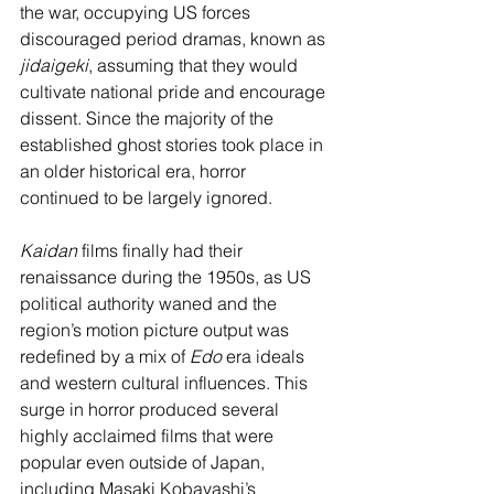
the war, occupying US forces 
discouraged period dramas, known as 
jidaigeki
, assuming that they would 
cultivate national pride and encourage 
dissent. Since the majority of the 
established ghost stories took place in 
an older historical era, horror 
continued to be largely ignored.
Kaidan 
films finally had their 
renaissance during the 1950s, as US 
political authority waned and the 
region’s motion picture output was 
redefined by a mix of 
Edo
 era ideals 
and western cultural influences. This 
surge in horror produced several 
highly acclaimed films that were 
popular even outside of Japan, 
including Masaki Kobayashi’s 