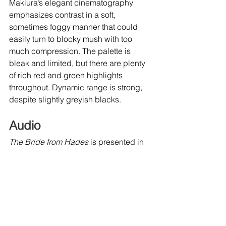
Makiura’s elegant cinematography 
emphasizes contrast in a soft, 
sometimes foggy manner that could 
easily turn to blocky mush with too 
much compression. The palette is 
bleak and limited, but there are plenty 
of rich red and green highlights 
throughout. Dynamic range is strong, 
despite slightly greyish blacks.
Audio
The Bride from Hades
 is presented in 
its original mono Japanese and 
uncompressed LPCM sound. Dialogue 
levels feature only minor hiss and the 
omnipresent buzz of cicadas bolsters 
that oppressive atmosphere during 
daylight scenes and the quiet echo of 