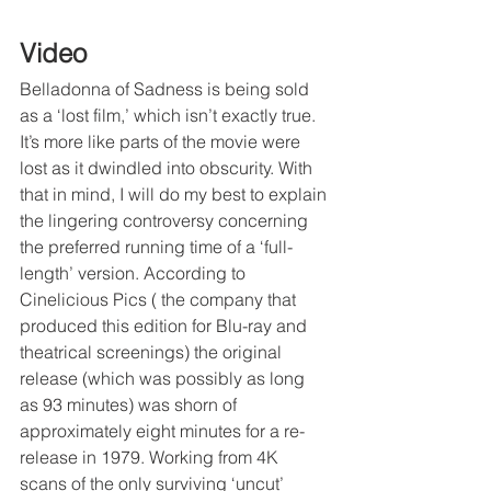
Video
Belladonna of Sadness is being sold 
as a ‘lost film,’ which isn’t exactly true. 
It’s more like parts of the movie were 
lost as it dwindled into obscurity. With 
that in mind, I will do my best to explain 
the lingering controversy concerning 
the preferred running time of a ‘full-
length’ version. According to 
Cinelicious Pics ( the company that 
produced this edition for Blu-ray and 
theatrical screenings) the original 
release (which was possibly as long 
as 93 minutes) was shorn of 
approximately eight minutes for a re-
release in 1979. Working from 4K 
scans of the only surviving ‘uncut’ 