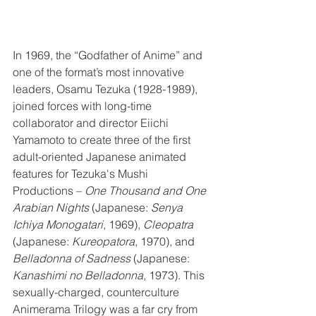
In 1969, the “Godfather of Anime” and 
one of the format’s most innovative 
leaders, Osamu Tezuka (1928-1989), 
joined forces with long-time 
collaborator and director Eiichi 
Yamamoto to create three of the first 
adult-oriented Japanese animated 
features for Tezuka's Mushi 
Productions – 
One Thousand and One 
Arabian Nights
 (Japanese: 
Senya 
Ichiya Monogatari
, 1969), 
Cleopatra
(Japanese: 
Kureopatora
, 1970), and 
Belladonna of Sadness
 (Japanese: 
Kanashimi no Belladonna
, 1973). This 
sexually-charged, counterculture 
Animerama Trilogy was a far cry from 