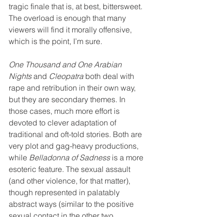
tragic finale that is, at best, bittersweet. 
The overload is enough that many 
viewers will find it morally offensive, 
which is the point, I’m sure.
One Thousand and One Arabian 
Nights
 and 
Cleopatra
 both deal with 
rape and retribution in their own way, 
but they are secondary themes. In 
those cases, much more effort is 
devoted to clever adaptation of 
traditional and oft-told stories. Both are 
very plot and gag-heavy productions, 
while 
Belladonna of Sadness
 is a more 
esoteric feature. The sexual assault 
(and other violence, for that matter), 
though represented in palatably 
abstract ways (similar to the positive 
sexual contact in the other two 