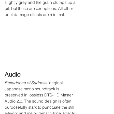
slightly grey and the grain clumps up a 
bit, but these are exceptions. All other 
print damage effects are minimal.
Audio
Belladonna of Sadness’
 original 
Japanese mono soundtrack is 
preserved in lossless DTS-HD Master 
Audio 2.0. The sound design is often 
purposefully stark to punctuate the still 
artwork and melodramatic tone. Effects 