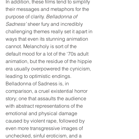
In addition, these films tend to simplify 
their messages and metaphors for the 
purpose of clarity. 
Belladonna of 
Sadness’
 sheer fury and incredibly 
challenging themes really set it apart in 
ways that even its stunning animation 
cannot. Melancholy is sort of the 
default mood for a lot of the ‘70s adult 
animation, but the residue of the hippie 
era usually overpowered the cynicism, 
leading to optimistic endings. 
Belladonna of Sadness is, in 
comparison, a cruel existential horror 
story; one that assaults the audience 
with abstract representations of the 
emotional and physical damage 
caused by violent rape, followed by 
even more transgressive images of 
unchecked, sinful eroticism, and a 