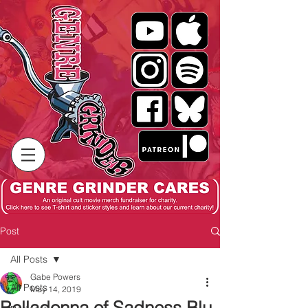
Post
All Posts
Gabe Powers
All Posts
May 14, 2019