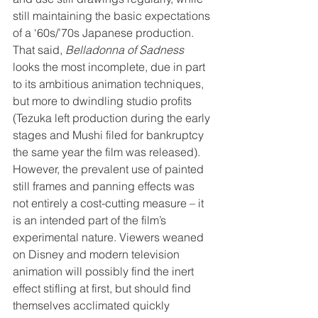
still maintaining the basic expectations 
of a ‘60s/’70s Japanese production. 
That said, 
Belladonna of Sadness
looks the most incomplete, due in part 
to its ambitious animation techniques, 
but more to dwindling studio profits 
(Tezuka left production during the early 
stages and Mushi filed for bankruptcy 
the same year the film was released). 
However, the prevalent use of painted 
still frames and panning effects was 
not entirely a cost-cutting measure – it 
is an intended part of the film’s 
experimental nature. Viewers weaned 
on Disney and modern television 
animation will possibly find the inert 
effect stifling at first, but should find 
themselves acclimated quickly 