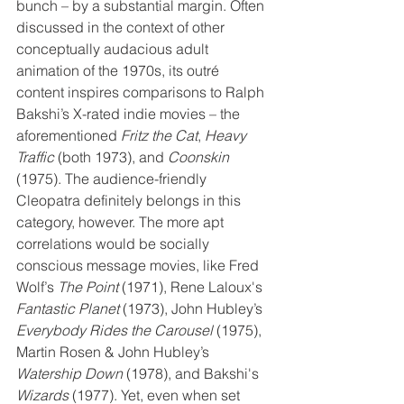
bunch – by a substantial margin. Often 
discussed in the context of other 
conceptually audacious adult 
animation of the 1970s, its outré 
content inspires comparisons to Ralph 
Bakshi’s X-rated indie movies – the 
aforementioned 
Fritz the Cat
, 
Heavy 
Traffic
 (both 1973), and 
Coonskin
(1975). The audience-friendly 
Cleopatra definitely belongs in this 
category, however. The more apt 
correlations would be socially 
conscious message movies, like Fred 
Wolf’s 
The Point 
(1971), Rene Laloux's 
Fantastic Planet
 (1973), John Hubley’s 
Everybody Rides the Carousel 
(1975), 
Martin Rosen & John Hubley’s 
Watership Down
 (1978), and Bakshi's 
Wizards
 (1977). Yet, even when set 