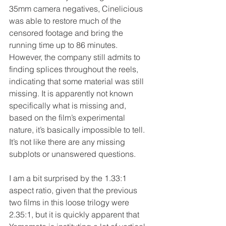
35mm camera negatives, Cinelicious 
was able to restore much of the 
censored footage and bring the 
running time up to 86 minutes. 
However, the company still admits to 
finding splices throughout the reels, 
indicating that some material was still 
missing. It is apparently not known 
specifically what is missing and, 
based on the film’s experimental 
nature, it’s basically impossible to tell. 
It’s not like there are any missing 
subplots or unanswered questions.
I am a bit surprised by the 1.33:1 
aspect ratio, given that the previous 
two films in this loose trilogy were 
2.35:1, but it is quickly apparent that 