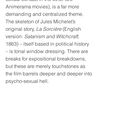
Animerama movies), is a far more 
demanding and centralized theme. 
The skeleton of Jules Michelet’s 
original story, 
La Sorcière
 (English 
version: 
Satanism and Witchcraft
, 
1863) – itself based in political history 
– is tonal window dressing. There are 
breaks for expositional breakdowns, 
but these are merely touchstones as 
the film barrels deeper and deeper into 
psycho-sexual hell.