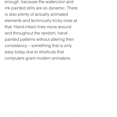
enough, because the watercolor and 
ink painted stills are so dynamic. There 
is also plenty of actually animated 
elements and technically tricky ones at 
that. Hand-inked lines move around 
and throughout the random, hand-
painted patterns without altering their 
consistency – something that is only 
easy today due to shortcuts that 
computers grant modern animators.