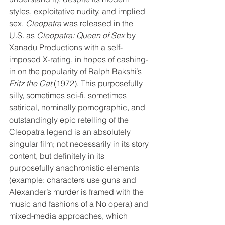
styles, exploitative nudity, and implied 
sex. 
Cleopatra
 was released in the 
U.S. as 
Cleopatra: Queen of Sex
 by 
Xanadu Productions with a self-
imposed X-rating, in hopes of cashing-
in on the popularity of Ralph Bakshi’s 
Fritz the Cat
 (1972). This purposefully 
silly, sometimes sci-fi, sometimes 
satirical, nominally pornographic, and 
outstandingly epic retelling of the 
Cleopatra legend is an absolutely 
singular film; not necessarily in its story 
content, but definitely in its 
purposefully anachronistic elements 
(example: characters use guns and 
Alexander’s murder is framed with the 
music and fashions of a No opera) and 
mixed-media approaches, which 