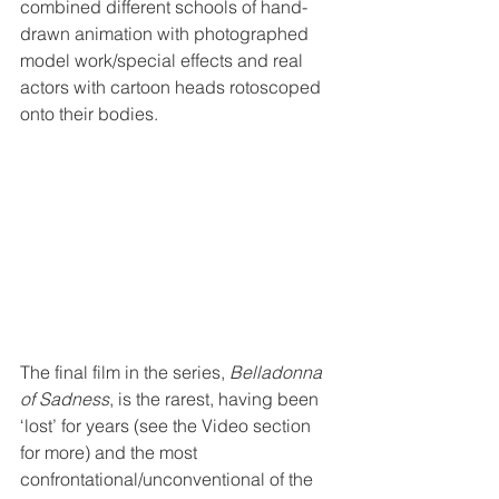
combined different schools of hand-
drawn animation with photographed 
model work/special effects and real 
actors with cartoon heads rotoscoped 
onto their bodies. 
The final film in the series, 
Belladonna 
of Sadness
, is the rarest, having been 
‘lost’ for years (see the Video section 
for more) and the most 
confrontational/unconventional of the 