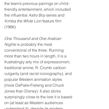
the team’s previous pairings on child-
friendly entertainment, which included 
the influential 
Astro Boy
 series and 
Kimba the White Lion
 feature film 
(1966).
One Thousand and One Arabian 
Nights
 is probably the most 
conventional of the three. Running 
more than two hours in length, it is a 
frustratingly arty mix of expressionism, 
traditional anime, R. Crumb cartoon 
vulgarity (and racist iconography), and 
popular Western animation styles 
(more DePatie-Freleng and Chuck 
Jones than Disney). It also sticks 
surprisingly close to the lore it is based 
on (at least as Western audiences 
understand it), despite its modern 