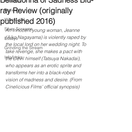
Belladonna of Sadness Blu-
Podcast
ray Review (originally
Reviews
published 2016)
Wizard Jail
Silver Screams
An innocent young woman, Jeanne 
(Aiko Nagayama) is violently raped by 
Essays
the local lord on her wedding night. To 
Grinding the Stream
take revenge, she makes a pact with 
Info/Links
the Devil himself (Tatsuya Nakadai), 
who appears as an erotic sprite and 
transforms her into a black-robed 
vision of madness and desire. (From 
Cinelicious Films’ official synopsis)