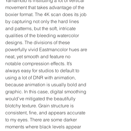
Yamamoto is instituting a lot of vertical 
movement that takes advantage of the 
boxier format. The 4K scan does its job 
by capturing not only the hard lines 
and patterns, but the soft, intricate 
qualities of the bleeding watercolor 
designs. The divisions of these 
powerfully vivid Eastmancolor hues are 
neat, yet smooth and feature no 
notable compression effects. It’s 
always easy for studios to default to 
using a lot of DNR with animation, 
because animation is usually bold and 
graphic. In this case, digital smoothing 
would’ve mitigated the beautifully 
blotchy texture. Grain structure is 
consistent, fine, and appears accurate 
to my eyes. There are some darker 
moments where black levels appear 