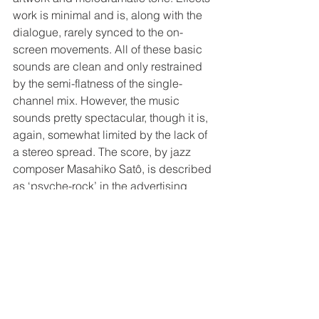
work is minimal and is, along with the 
dialogue, rarely synced to the on-
screen movements. All of these basic 
sounds are clean and only restrained 
by the semi-flatness of the single-
channel mix. However, the music 
sounds pretty spectacular, though it is, 
again, somewhat limited by the lack of 
a stereo spread. The score, by jazz 
composer Masahiko Satô, is described 
as ‘psyche-rock’ in the advertising 
materials. There certainly are some 
avant-garde moments, including some 
prog-rocky jam sessions and acid jazz 
breakdowns (especially during the 
second half), but quite a bit of the 
music falls in line with the scores for 
live-action Japanese period pieces 