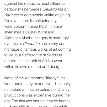
against the decade’s most influential 
cartoon masterpieces, 
Belladonna of 
Sadness
 is completely unlike anything 
I’ve ever seen. Its hallucinatory, 
watercolour-infused Mushi ‘house 
style’ meets Gustav Klimt and 
Alphonse Mucha imagery is searingly 
evocative. 
Cleopatra
 has a very cool 
montage of famous works of art coming 
to life, but 
Belladonna of Sadness
embodies the spirit of Art Nouveau 
within its own method and design. 
None of the Animerama Trilogy films 
were particularly expensive – basically 
no feature animation outside of Disney 
productions was expensive during the 
era. The first two entries recycle frames 
and use still drawings regularly, while 