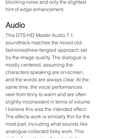
blocking noise and only the slightest 
hint of edge enhancement.
Audio
This DTS-HD Master Audio 7.1 
soundtrack matches the mixed old-
fashioned/new-fangled approach set 
by the image quality. The dialogue is 
mostly centered, assuming the 
characters speaking are on-screen, 
and the words are always clear. At the 
same time, the vocal performances 
veer from tinny to warm and are often 
slightly inconsistent in terms of volume. 
I believe this was the intended effect. 
The effects work is similarly thin for the 
most part, including what sounds like 
analogue-collected foley work. This 