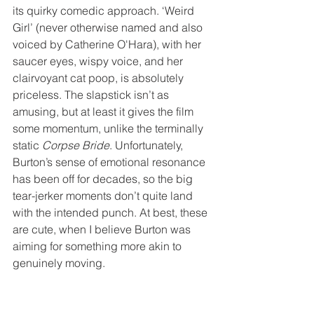
its quirky comedic approach. ‘Weird 
Girl’ (never otherwise named and also 
voiced by Catherine O'Hara), with her 
saucer eyes, wispy voice, and her 
clairvoyant cat poop, is absolutely 
priceless. The slapstick isn’t as 
amusing, but at least it gives the film 
some momentum, unlike the terminally 
static 
Corpse Bride
. Unfortunately, 
Burton’s sense of emotional resonance 
has been off for decades, so the big 
tear-jerker moments don’t quite land 
with the intended punch. At best, these 
are cute, when I believe Burton was 
aiming for something more akin to 
genuinely moving.