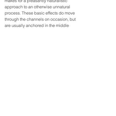
makes for a pleasantly naturalistic 
approach to an otherwise unnatural 
process. These basic effects do move 
through the channels on occasion, but 
are usually anchored in the middle 
channel. Though most of the film ticks 
by without much more than basic 
ambience, the extended climax is 
quite loud. Highlights include any 
experiment sequence, where thunder 
and lightning play a big role, and 
creature transformations/attacks that 
allow for more aggressive directional 
enhancement.  Danny Elfman 
continues his long, long line of musical 
compositions for Tim Burton here. He 
doesn’t attempt to recreate the magic 
of 
Nightmare Before Christmas’
 songs 
this time, unlike his 
Corpse Bride