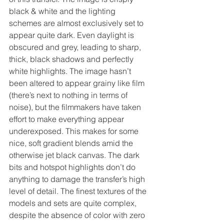
black & white and the lighting 
schemes are almost exclusively set to 
appear quite dark. Even daylight is 
obscured and grey, leading to sharp, 
thick, black shadows and perfectly 
white highlights. The image hasn’t 
been altered to appear grainy like film 
(there’s next to nothing in terms of 
noise), but the filmmakers have taken 
effort to make everything appear 
underexposed. This makes for some 
nice, soft gradient blends amid the 
otherwise jet black canvas. The dark 
bits and hotspot highlights don’t do 
anything to damage the transfer’s high 
level of detail. The finest textures of the 
models and sets are quite complex, 
despite the absence of color with zero 