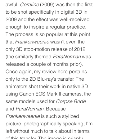
awful. 
Coraline
 (2009) was then the first 
to be shot specifically in digital 3D in 
2009 and the effect was well-received 
enough to inspire a regular practice. 
The process is so popular at this point 
that 
Frankenweenie
 wasn’t even the 
only 3D stop-motion release of 2012 
(the similarly themed 
ParaNorman
 was 
released a couple of months prior). 
Once again, my review here pertains 
only to the 2D Blu-ray’s transfer. The 
animators shot their work in native 3D 
using Canon EOS Mark II cameras, the 
same models used for 
Corpse Bride
and 
ParaNorman
. Because 
Frankenweenie 
is such a stylized 
picture, photographically speaking, I’m 
left without much to talk about in terms 
of this transfer. The image is crisply 