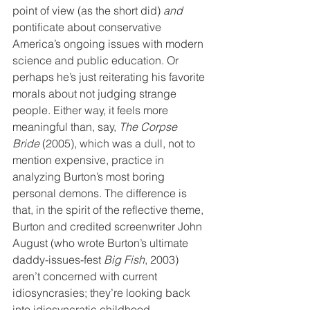
point of view (as the short did) 
and
pontificate about conservative 
America’s ongoing issues with modern 
science and public education. Or 
perhaps he’s just reiterating his favorite 
morals about not judging strange 
people. Either way, it feels more 
meaningful than, say, 
The Corpse 
Bride
 (2005), which was a dull, not to 
mention expensive, practice in 
analyzing Burton’s most boring 
personal demons. The difference is 
that, in the spirit of the reflective theme, 
Burton and credited screenwriter John 
August (who wrote Burton’s ultimate 
daddy-issues-fest 
Big Fish
, 2003) 
aren’t concerned with current 
idiosyncrasies; they’re looking back 
into idiosyncratic childhood.