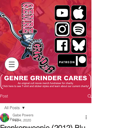
Post
All Posts
Gabe Powers
All Posts
Feb 4, 2020