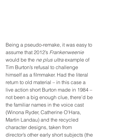
Being a pseudo-remake, it was easy to 
assume that 2012’s 
Frankenweenie
would be the 
ne plus ultra
 example of 
Tim Burton’s refusal to challenge 
himself as a filmmaker. Had the literal 
return to old material – in this case a 
live action short Burton made in 1984 – 
not been a big enough clue, there’d be 
the familiar names in the voice cast 
(Winona Ryder, Catherine O'Hara, 
Martin Landau) and the recycled 
character designs, taken from 
director’s other early short subjects (the 