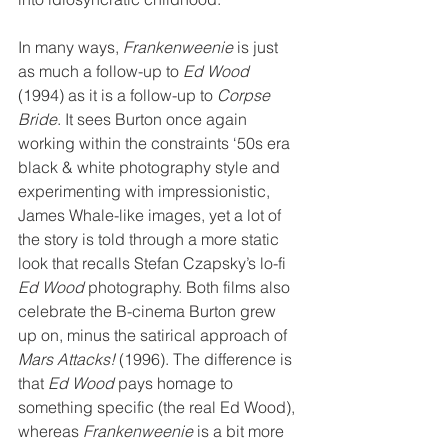
In many ways, 
Frankenweenie
 is just 
as much a follow-up to 
Ed Wood
(1994) as it is a follow-up to 
Corpse 
Bride
. It sees Burton once again 
working within the constraints ‘50s era 
black & white photography style and 
experimenting with impressionistic, 
James Whale-like images, yet a lot of 
the story is told through a more static 
look that recalls Stefan Czapsky’s lo-fi 
Ed Wood
 photography. Both films also 
celebrate the B-cinema Burton grew 
up on, minus the satirical approach of 
Mars Attacks!
 (1996). The difference is 
that 
Ed Wood
 pays homage to 
something specific (the real Ed Wood), 
whereas 
Frankenweenie
 is a bit more 