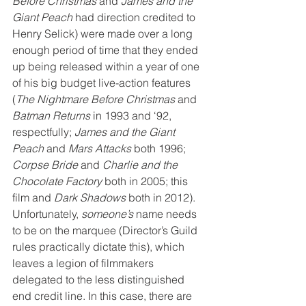
Before Christmas
 and 
James and the 
Giant Peach
 had direction credited to 
Henry Selick) were made over a long 
enough period of time that they ended 
up being released within a year of one 
of his big budget live-action features 
(
The Nightmare Before Christmas
 and 
Batman Returns
 in 1993 and ‘92, 
respectfully; 
James and the Giant 
Peach
 and 
Mars Attacks
 both 1996; 
Corpse Bride
 and 
Charlie and the 
Chocolate Factory
 both in 2005; this 
film and 
Dark Shadows
 both in 2012). 
Unfortunately, 
someone’s
 name needs 
to be on the marquee (Director’s Guild 
rules practically dictate this), which 
leaves a legion of filmmakers 
delegated to the less distinguished 
end credit line. In this case, there are 