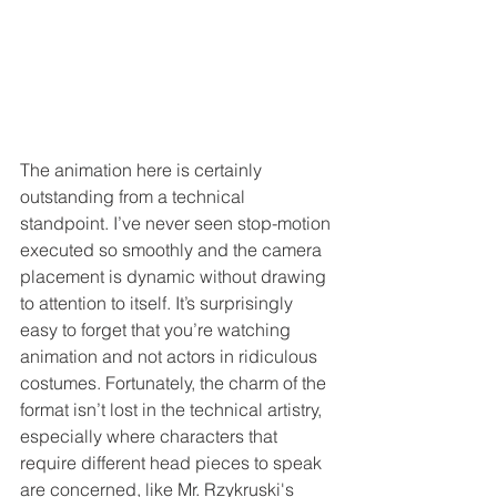
The animation here is certainly 
outstanding from a technical 
standpoint. I’ve never seen stop-motion 
executed so smoothly and the camera 
placement is dynamic without drawing 
to attention to itself. It’s surprisingly 
easy to forget that you’re watching 
animation and not actors in ridiculous 
costumes. Fortunately, the charm of the 
format isn’t lost in the technical artistry, 
especially where characters that 
require different head pieces to speak 
are concerned, like Mr. Rzykruski's 