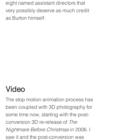
eight named assistant directors that 
very possibly deserve as much credit 
as Burton himself. 
Video
The stop motion animation process has 
been coupled with 3D photography for 
some time now, starting with the post-
conversion 3D re-release of 
The 
Nightmare Before Christmas
 in 2006. I 
saw it and the post-conversion was 