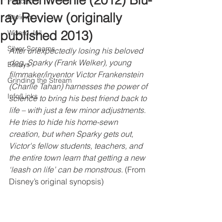
Frankenweenie (2012) Blu-
Podcast
ray Review (originally
Reviews
published 2013)
Wizard Jail
Silver Screams
After unexpectedly losing his beloved 
dog, Sparky (Frank Welker), young 
Essays
filmmaker/inventor Victor Frankenstein 
Grinding the Stream
(Charlie Tahan) harnesses the power of 
Info/Links
science to bring his best friend back to 
life – with just a few minor adjustments. 
He tries to hide his home-sewn 
creation, but when Sparky gets out, 
Victor's fellow students, teachers, and 
the entire town learn that getting a new 
‘leash on life’ can be monstrous.
 (From 
Disney’s original synopsis)