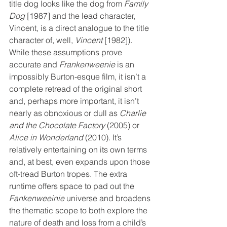
title dog looks like the dog from 
Family 
Dog
 [1987] and the lead character, 
Vincent, is a direct analogue to the title 
character of, well, 
Vincent
 [1982]). 
While these assumptions prove 
accurate and 
Frankenweenie
 is an 
impossibly Burton-esque film, it isn’t a 
complete retread of the original short 
and, perhaps more important, it isn’t 
nearly as obnoxious or dull as 
Charlie 
and the Chocolate Factory
 (2005) or 
Alice in Wonderland
 (2010). It’s 
relatively entertaining on its own terms 
and, at best, even expands upon those 
oft-tread Burton tropes. The extra 
runtime offers space to pad out the 
Fankenweeinie
 universe and broadens 
the thematic scope to both explore the 
nature of death and loss from a child’s 