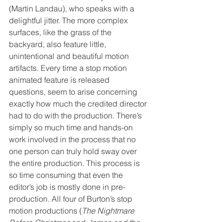
(Martin Landau), who speaks with a 
delightful jitter. The more complex 
surfaces, like the grass of the 
backyard, also feature little, 
unintentional and beautiful motion 
artifacts. Every time a stop motion 
animated feature is released 
questions, seem to arise concerning 
exactly how much the credited director 
had to do with the production. There’s 
simply so much time and hands-on 
work involved in the process that no 
one person can truly hold sway over 
the entire production. This process is 
so time consuming that even the 
editor’s job is mostly done in pre-
production. All four of Burton’s stop 
motion productions (
The Nightmare 