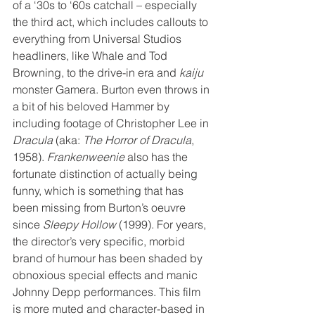
of a ‘30s to ‘60s catchall – especially 
the third act, which includes callouts to 
everything from Universal Studios 
headliners, like Whale and Tod 
Browning, to the drive-in era and 
kaiju
monster Gamera. Burton even throws in 
a bit of his beloved Hammer by 
including footage of Christopher Lee in 
Dracula
 (aka: 
The Horror of Dracula
, 
1958). 
Frankenweenie
 also has the 
fortunate distinction of actually being 
funny, which is something that has 
been missing from Burton’s oeuvre 
since 
Sleepy Hollow
 (1999). For years, 
the director’s very specific, morbid 
brand of humour has been shaded by 
obnoxious special effects and manic 
Johnny Depp performances. This film 
is more muted and character-based in 