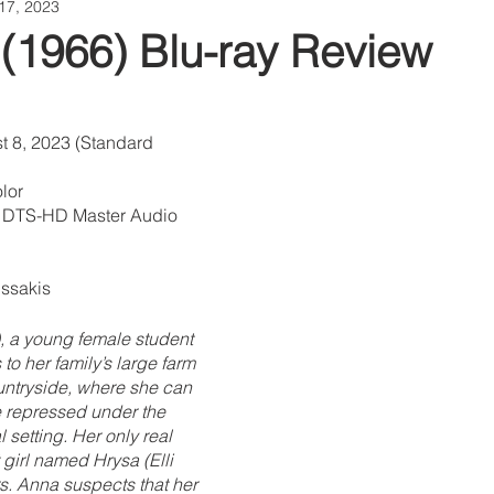
17, 2023
 (1966) Blu-ray Review
t 8, 2023 (Standard 
lor
o DTS-HD Master Audio
ussakis
, a young female student 
 to her family’s large farm 
untryside, where she can 
ie repressed under the 
l setting. Her only real 
 girl named Hrysa (Elli 
s. Anna suspects that her 