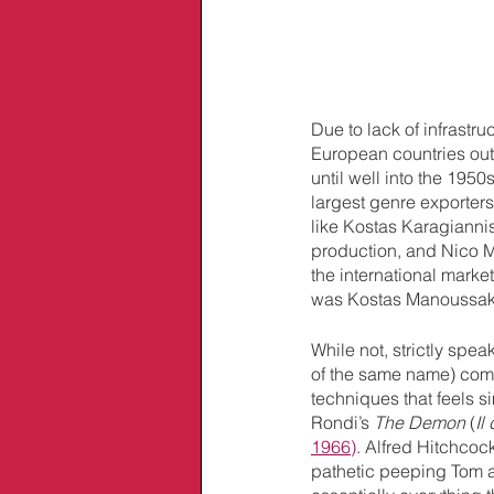
Due to lack of infrastr
European countries outs
until well into the 1950
largest genre exporter
like Kostas Karagiannis
production, and Nico M
the international marke
was Kostas Manoussakis
While not, strictly speaki
of the same name) come
techniques that feels s
Rondi’s 
The Demon
 (
Il
1966)
. Alfred Hitchcock
pathetic peeping Tom 