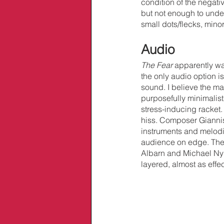
condition of the negativ
but not enough to underm
small dots/flecks, mino
Audio
The Fear
 apparently wa
the only audio option 
sound. I believe the ma
purposefully minimalis
stress-inducing racket
hiss. Composer Giannis
instruments and melodie
audience on edge. The 
Albarn and Michael Ny
layered, almost as effec