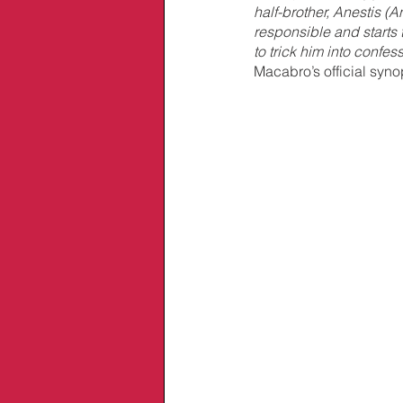
half-brother, Anestis (An
responsible and starts 
to trick him into confes
Macabro’s official syno