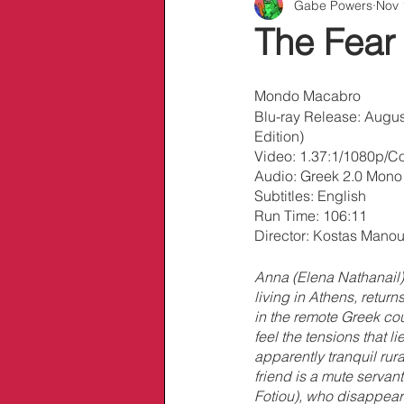
Gabe Powers
Nov 
Info/Links
The Fear
Mondo Macabro
Blu-ray Release: Augus
Edition)
Video: 1.37:1/1080p/Co
Audio: Greek 2.0 Mon
Subtitles: English
Run Time: 106:11
Director: Kostas Mano
Anna (Elena Nathanail)
living in Athens, returns
in the remote Greek co
feel the tensions that l
apparently tranquil rura
friend is a mute servant
Fotiou), who disappear