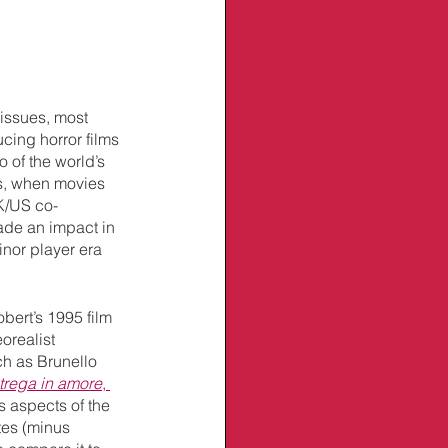
 issues, most 
cing horror films 
 of the world’s 
0s, when movies 
K/US co-
made an impact in 
inor player era 
bert’s 1995 film 
orealist 
ch as Brunello 
trega in amore
, 
 aspects of the 
es (minus 