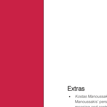
Extras
Kostas Manoussaki
Manoussakis’ person
meaning and contro