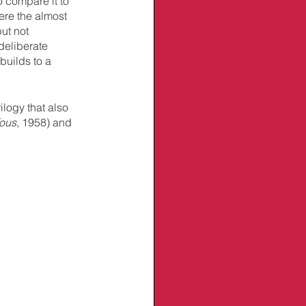
o compare it to 
ere the almost 
ut not 
eliberate 
builds to a 
ilogy that also 
fous
, 1958) and 