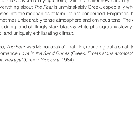
hat makes Norman sympathetic). Still, no matter how hard I try t
 everything about 
The Fear
 is unmistakably Greek, especially wh
es into the mechanics of farm life are concerned. Enigmatic, b
ometimes unbearably tense atmosphere and ominous tone. The d
 editing, and chillingly stark black & white photography slowly 
, and uniquely exhilarating climax.
e, 
The Fear was
 Manoussakis’ final film, rounding out a small tr
 romance 
Love in the Sand Dunes
 (Greek: 
Erotas stous ammolo
ma 
Betrayal
 (Greek: 
Prodosia
, 1964).