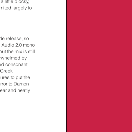
 little blocky, 
mited largely to 
de release, so 
r Audio 2.0 mono 
 the mix is still 
verwhelmed by 
ted consonant 
 Greek 
ures to put the 
rror to Damon 
lear and neatly 