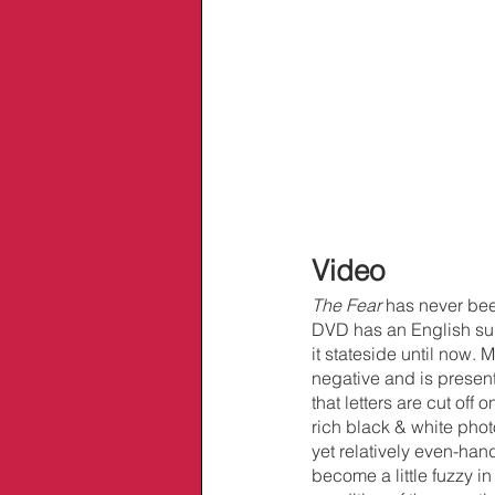
Video
The Fear 
has never bee
DVD has an English subt
it stateside until now.
negative and is presente
that letters are cut of
rich black & white pho
yet relatively even-han
become a little fuzzy in