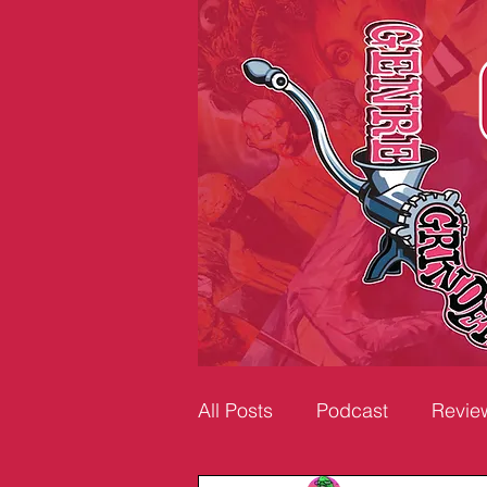
All Posts
Podcast
Revie