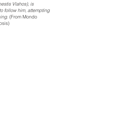
estis Vlahos), is 
to follow him, attempting 
sing.
 (From Mondo 
psis)