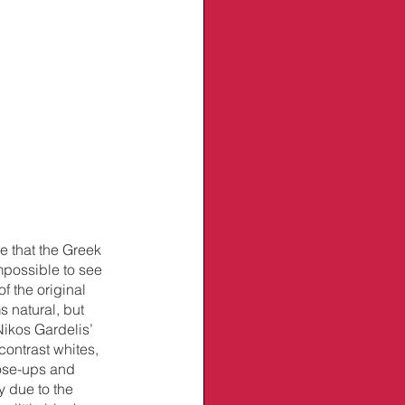
 that the Greek 
mpossible to see 
 the original 
s natural, but 
Nikos Gardelis’ 
ontrast whites, 
lose-ups and 
y due to the 