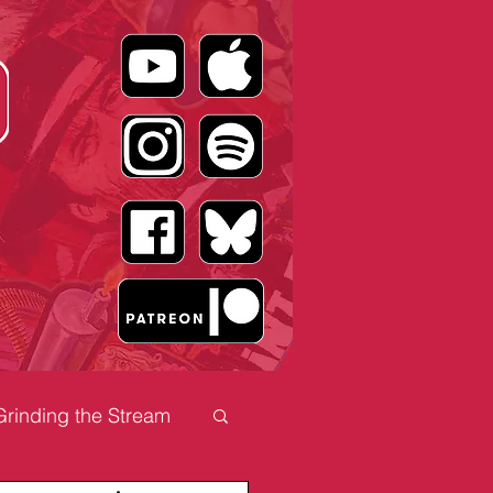
Grinding the Stream