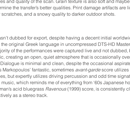
es and quality of the scan. Grain texture is also soft and maybe a
ine the transfer’s better qualities. Print damage artifacts are li
r scratches, and a snowy quality to darker outdoor shots.
sn’t dubbed for export, despite having a decent initial worldwi
is the original Greek language in uncompressed DTS-HD Maste
jority of the performances were captured live and not dubbed, but
tic, creating an open, quiet atmosphere that is occasionally o
. Dialogue is minimal and clean, despite the occasional aspira
 Markopoulos’ fantastic, sometimes 
avant-garde
 score utilizes
s, but expertly utilizes driving percussion and odd time signat
music, which reminds me of everything from ‘60s Japanese ho
man’s acid bluegrass 
Ravenous
 (1999) score, is consistently c
tively as a stereo track.