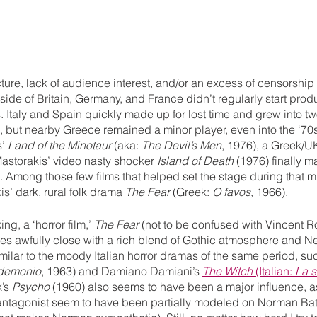
ucture, lack of audience interest, and/or an excess of censorship
ide of Britain, Germany, and France didn’t regularly start produ
s. Italy and Spain quickly made up for lost time and grew into two
s, but nearby Greece remained a minor player, even into the ‘7
’ 
Land of the Minotaur
 (aka: 
The Devil’s Men
, 1976), a Greek/U
astorakis’ video nasty shocker 
Island of Death
 (1976) finally 
t. Among those few films that helped set the stage during that m
’ dark, rural folk drama 
The Fear
 (Greek: 
O favos
, 1966).
ng, a ‘horror film,’ 
The Fear
 (not to be confused with Vincent Ro
s awfully close with a rich blend of Gothic atmosphere and Ne
imilar to the moody Italian horror dramas of the same period, su
 demonio
, 1963) and Damiano Damiani’s 
The Witch
 (Italian: 
La s
’s 
Psycho
 (1960) also seems to have been a major influence, as
antagonist seem to have been partially modeled on Norman Bat