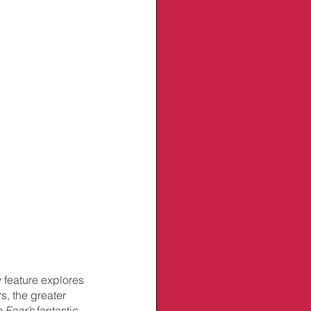
 feature explores 
s, the greater 
 Fear’s
 fantastic 