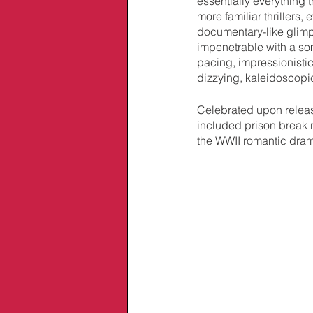
essentially everything t
more familiar thrillers,
documentary-like glimps
impenetrable with a s
pacing, impressionistic
dizzying, kaleidoscopic
Celebrated upon releas
included prison break
the WWII romantic dra