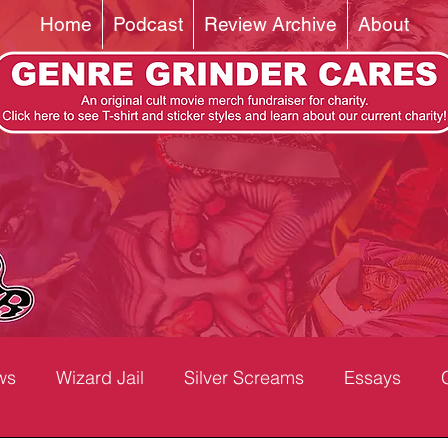
Home
Podcast
Review Archive
About
ws
Wizard Jail
Silver Screams
Essays