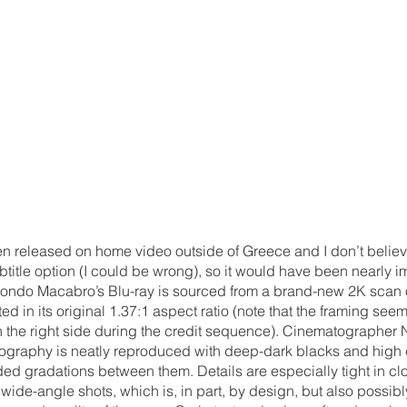
n released on home video outside of Greece and I don’t believe
itle option (I could be wrong), so it would have been nearly i
 Mondo Macabro’s Blu-ray is sourced from a brand-new 2K scan of
d in its original 1.37:1 aspect ratio (note that the framing seem
f on the right side during the credit sequence). Cinematographer 
tography is neatly reproduced with deep-dark blacks and high c
ded gradations between them. Details are especially tight in c
 wide-angle shots, which is, in part, by design, but also possibl