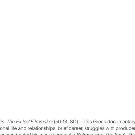
s: The Exiled Filmmaker
 (50:14, SD) – This Greek documentary
al life and relationships, brief career, struggles with producer
versy behind his work (especially 
Betrayal
 and 
The Fear
), 
The