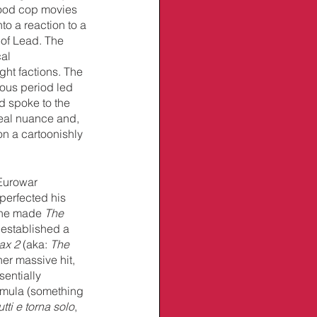
ood cop movies 
to a reaction to a 
 of Lead. The 
al 
ght factions. The 
ous period led 
d spoke to the 
real nuance and, 
on a cartoonishly 
 Eurowar 
 perfected his 
 he made 
The 
e established a 
x 2 
(aka: 
The 
er massive hit, 
sentially 
ormula (something 
tti e torna solo
, 