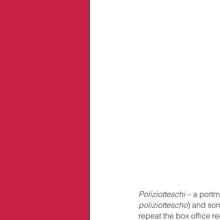
Poliziotteschi
 – a portm
poliziottescho
) and som
repeat the box office re