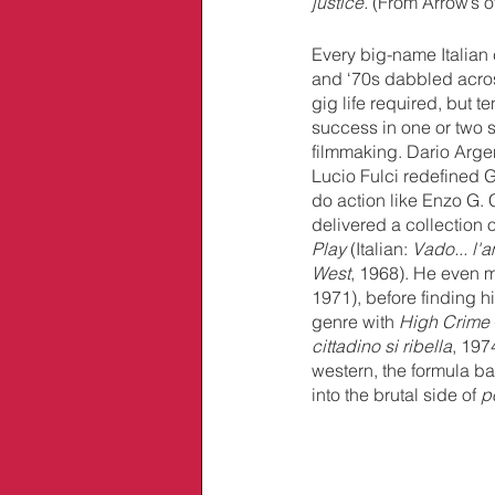
justice.
 (From Arrow’s o
Every big-name Italian c
and ‘70s dabbled across
gig life required, but te
success in one or two s
filmmaking. Dario Arge
Lucio Fulci redefined G
do action like Enzo G. 
delivered a collection o
Play
 (Italian: 
Vado... l'
West
, 1968). He even m
1971), before finding h
genre with 
High Crime
cittadino si ribella
, 197
western, the formula ba
into the brutal side of 
p