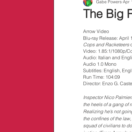
Gabe Powers
Apr 
Info/Links
The Big 
Arrow Video
Blu-ray Release: April 1
Cops and Racketeers
 
Video: 1.85:1/1080p/Co
Audio: Italian and Eng
Audio 1.0 Mono
Subtitles: English, En
Run Time: 104:09
Director: Enzo G. Castel
Inspector Nico Palmieri 
the heels of a gang of r
Realizing he’s not goin
the confines of the law,
squad of civilians to do