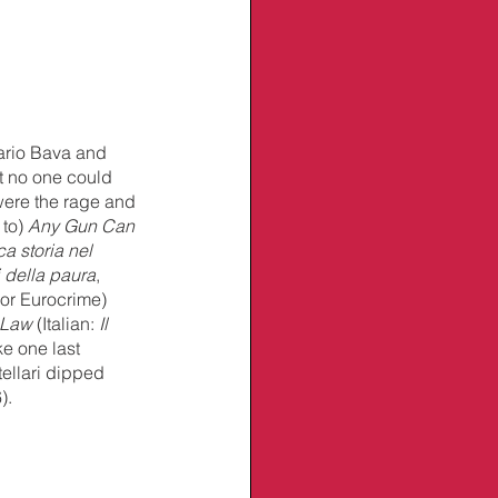
ario Bava and 
t no one could 
were the rage and 
to) 
Any Gun Can 
a storia nel 
i della paura
, 
(or Eurocrime) 
 Law
 (Italian: 
Il 
e one last 
tellari dipped 
).