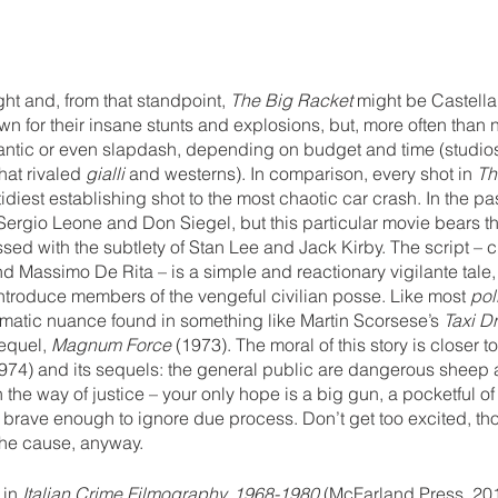
ght and, from that standpoint, 
The Big Racket 
might be Castellar
n for their insane stunts and explosions, but, more often than 
antic or even slapdash, depending on budget and time (studio
hat rivaled 
gialli 
and westerns). In comparison, every shot in 
Th
idiest establishing shot to the most chaotic car crash. In the pas
ergio Leone and Don Siegel, but this particular movie bears the
ed with the subtlety of Stan Lee and Jack Kirby. The script – cr
and Massimo De Rita – is a simple and reactionary vigilante tale,
ntroduce members of the vengeful civilian posse. Like most 
pol
matic nuance found in something like Martin Scorsese’s 
Taxi Dr
equel, 
Magnum Force
 (1973). The moral of this story is closer t
974) and its sequels: the general public are dangerous sheep 
n the way of justice – your only hope is a big gun, a pocketful of
brave enough to ignore due process. Don’t get too excited, t
 the cause, anyway.
 in 
Italian Crime Filmography, 1968-1980
 (McFarland Press, 20