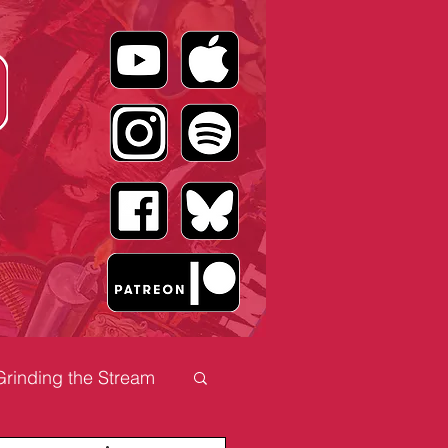
Grinding the Stream