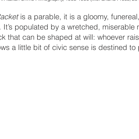
acket
 is a parable, it is a gloomy, funereal,
 It’s populated by a wretched, miserable 
ck that can be shaped at will: whoever rais
 a little bit of civic sense is destined to