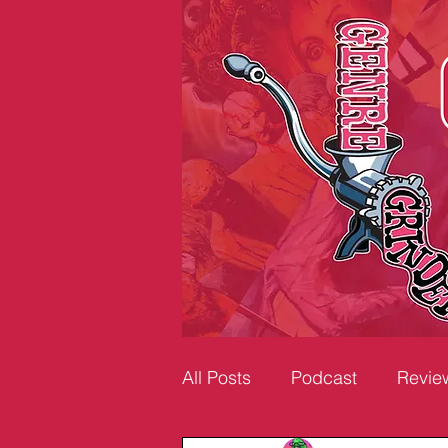
All Posts
Podcast
Revie