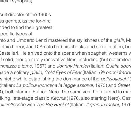
fficial synopsis)
ult director of the 1960s 
 genres, as the for-hire 
nded to find their greatest 
pecific types of 
nto and Umberto Lenzi mastered the stylishness of the 
gialli
, M
othic horror, Joe D’Amato had his shocks and sexploitation, bu
Castellari. He arrived onto the scene when spaghetti westerns 
f solid, though rarely innovative films, including (but not limited 
ammazzo e torno
, 1967) and 
Johnny Hamlet
 (Italian: 
Quella sporc
ade a solitary 
giallo
, 
Cold Eyes of Fear
 (Italian: 
Gli occhi fredd
is niche while establishing the dominance of the 
poliziotteschi 
 (Italian: 
La polizia incrimina la legge assolve
, 1973) and 
Street
4), both starring Franco Nero. The same year he returned to mak
lking, late-stage classic 
Keoma 
(1976, also starring Nero), Cas
oliziottescho 
with 
The Big Racket 
(Italian: 
Il grande racket
, 1976