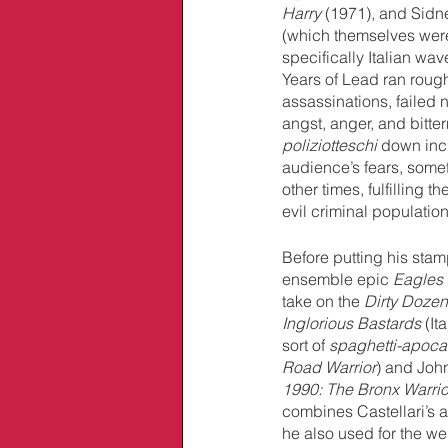
Harry 
(1971), and Sidn
(which themselves were 
specifically Italian wa
Years of Lead ran roug
assassinations, failed 
angst, anger, and bitte
poliziotteschi
 down incr
audience’s fears, somet
other times, fulfilling
evil criminal population
Before putting his stam
ensemble epic 
Eagles
take on the 
Dirty Dozen
Inglorious Bastards
 (It
sort of 
spaghetti-apocal
Road Warrior
) and Joh
1990: The Bronx Warrio
combines Castellari’s af
he also used for the we