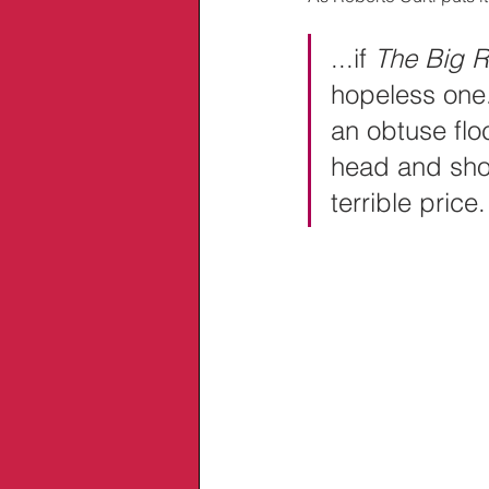
...if 
The Big R
hopeless one.
an obtuse flo
head and shows
terrible price.