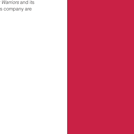
 Warriors
 and its 
his company are 