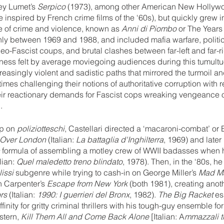
ey Lumet’s 
Serpico 
(1973), among other American New Hollyw
inspired by French crime films of the ‘60s), but quickly grew in
ve of crime and violence, known as 
Anni di Piombo
 or The Years
hly between 1969 and 1988, and included mafia warfare, politic
neo-Fascist coups, and brutal clashes between far-left and far-ri
rness felt by average moviegoing audiences during this tumultu
easingly violent and sadistic paths that mirrored the turmoil an
imes challenging their notions of authoritative corruption with 
 their reactionary demands for Fascist cops wreaking vengeance 
.
p on 
poliziotteschi
, Castellari directed a ‘macaroni-combat’ or
 Over London
 (Italian: 
La battaglia d'Inghilterra
, 1969) and later
 
formula of assembling a motley crew of WWII badasses when
alian: 
Quel maledetto treno blindato
, 1978). Then, in the ‘80s, h
issi
 subgenre while trying to cash-in on George Miller’s 
Mad Ma
n Carpenter’s 
Escape from New York
 (both 1981), creating anoth
rs
 (Italian: 
1990: I guerrieri del Bronx
, 1982). 
The Big Racket 
es
finity for gritty criminal thrillers with his tough-guy ensemble f
stern, 
Kill Them All and Come Back Alone 
[Italian: A
mmazzali tu