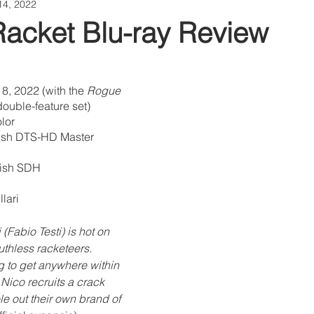
14, 2022
Racket Blu-ray Review
8, 2022 (with the 
Rogue 
double-feature set)
lor
lish DTS-HD Master 
glish SDH
lari
(Fabio Testi) is hot on 
uthless racketeers. 
g to get anywhere within 
 Nico recruits a crack 
le out their own brand of 