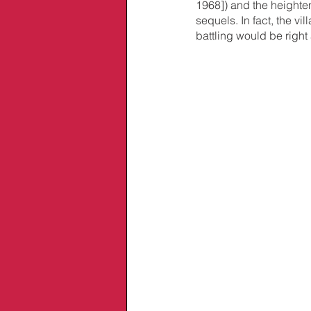
1968]) and the heighte
sequels. In fact, the v
battling would be righ