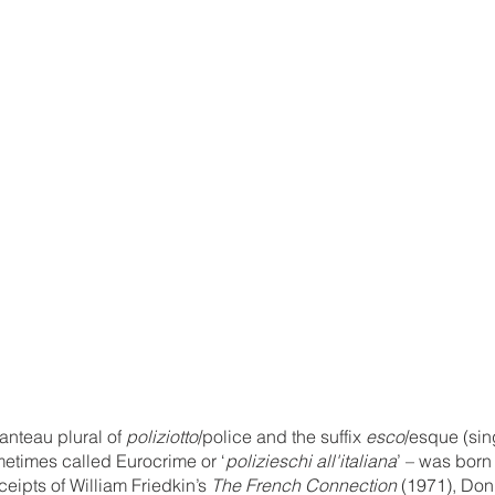
anteau plural of 
poliziotto
/police and the suffix 
esco
/esque (sin
etimes called Eurocrime or ‘
polizieschi all'italiana
’ – was born 
ceipts of William Friedkin’s 
The French Connection
 (1971), Don