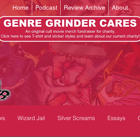
Home
Podcast
Review Archive
About
ws
Wizard Jail
Silver Screams
Essays