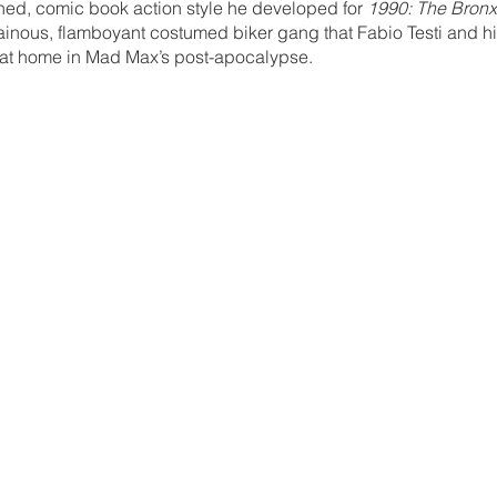
ned, comic book action style he developed for 
1990: The Bronx
illainous, flamboyant costumed biker gang that Fabio Testi and 
t at home in Mad Max’s post-apocalypse.