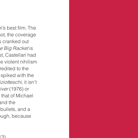
i’s best film. The 
not, the coverage 
s cranked out 
e Big Racket 
is 
t, Castellari had 
 violent nihilism 
edited to the 
 spiked with the 
iziotteschi
, it isn’t 
iver 
(1976) or 
o that of Michael 
and the 
 bullets, and a 
hough, because 
13)