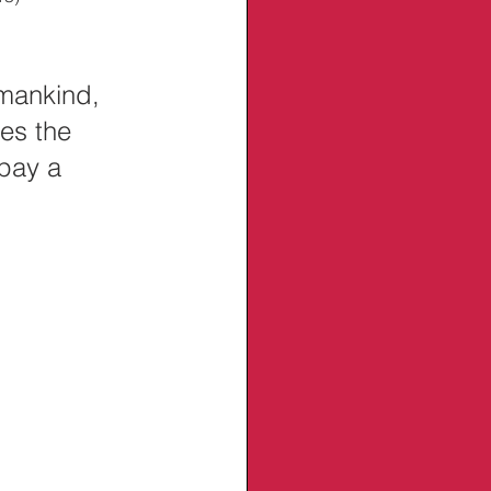
 
mankind, 
es the 
 pay a 