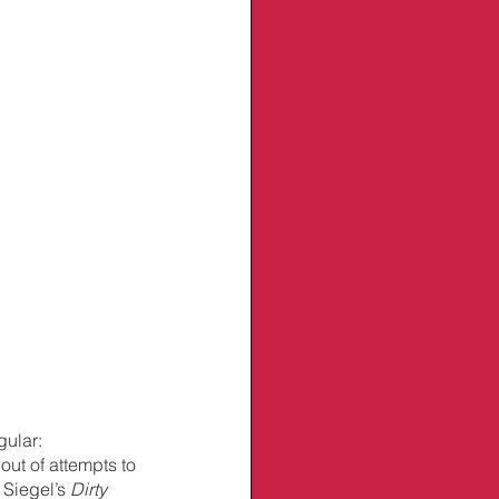
gular: 
out of attempts to 
 Siegel’s 
Dirty 