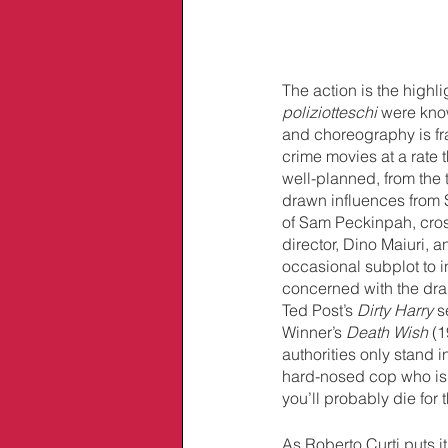
The action is the highli
poliziotteschi 
were know
and choreography is fr
crime movies at a rate t
well-planned, from the t
drawn influences from S
of Sam Peckinpah, cross
director, Dino Maiuri, 
occasional subplot to i
concerned with the dra
Ted Post’s 
Dirty Harry 
s
Winner’s 
Death Wish 
(1
authorities only stand i
hard-nosed cop who is 
you’ll probably die for
As Roberto Curti puts it