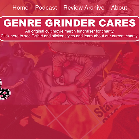
Home
Podcast
Review Archive
About