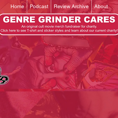
Home
Podcast
Review Archive
About