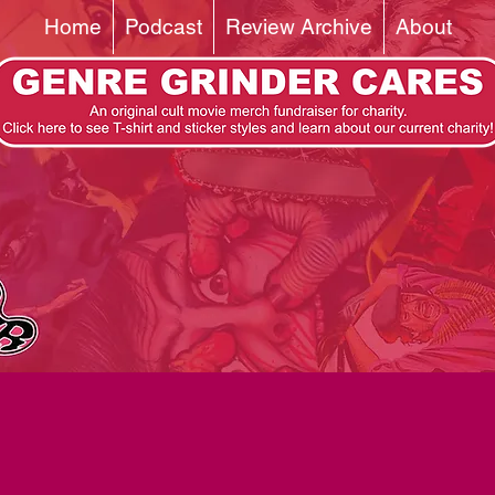
Home
Podcast
Review Archive
About