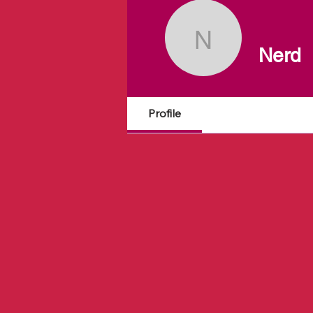
Nerd
Nerd
Profile