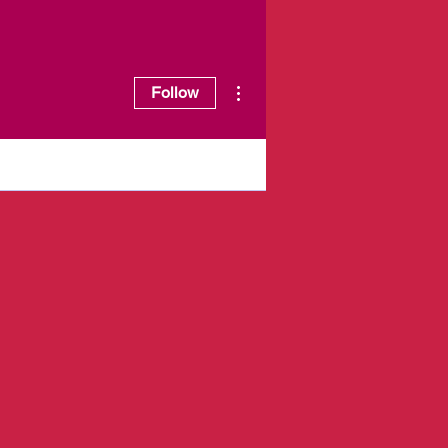
More actions
Follow