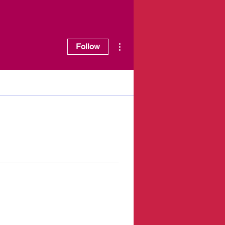
More actions
Follow