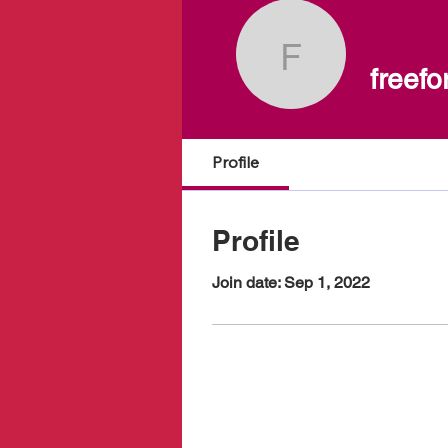
freeform.f
freefo
Profile
Profile
Join date: Sep 1, 2022