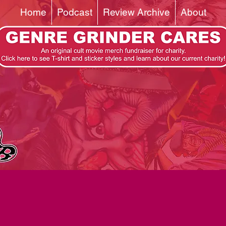
Home
Podcast
Review Archive
About