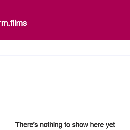
ilms
rm.films
There’s nothing to show here yet