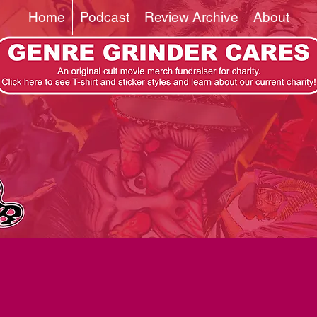
Home
Podcast
Review Archive
About