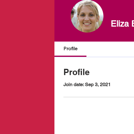
Eliza 
Profile
Profile
Join date: Sep 3, 2021