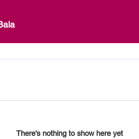
Bala
There’s nothing to show here yet