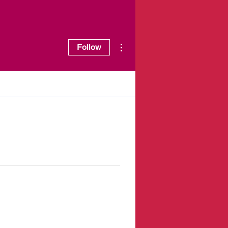
More actions
Follow