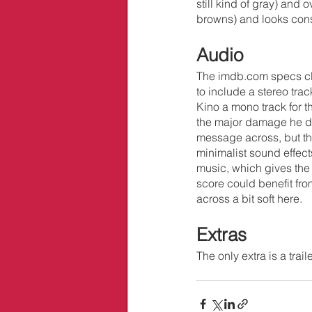
still kind of gray) and
browns) and looks cons
Audio
The imdb.com specs cl
to include a stereo tr
Kino a mono track for t
the major damage he do
message across, but ther
minimalist sound effects
music, which gives the
score could benefit fro
across a bit soft here.
Extras
The only extra is a traile