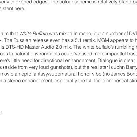
 overly thickened edges. The colour scheme is relatively bland by
istent here.
aim that 
White Buffalo
 was mixed in mono, but a number of DV
ack. The Russian release even has a 5.1 remix. MGM appears to
his DTS-HD Master Audio 2.0 mix. The white buffalo’s rumbling 
es to natural environments could’ve used more impactful bass 
e’s little need for directional enhancement. Dialogue is clear, 
 (aside from very loud gunshots), but the real star is John Barry
 movie an epic fantasy/supernatural horror vibe (no James Bon
m a stereo enhancement, especially the full-force orchestral st
r.