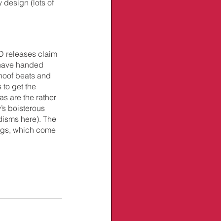
 design (lots of 
D releases claim 
 have handed 
hoof beats and 
to get the 
as are the rather 
’s boisterous 
disms here). The 
ings, which come 