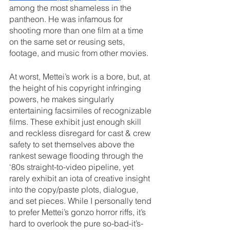
among the most shameless in the 
pantheon. He was infamous for 
shooting more than one film at a time 
on the same set or reusing sets, 
footage, and music from other movies.
At worst, Mettei’s work is a bore, but, at 
the height of his copyright infringing 
powers, he makes singularly 
entertaining facsimiles of recognizable 
films. These exhibit just enough skill 
and reckless disregard for cast & crew 
safety to set themselves above the 
rankest sewage flooding through the 
‘80s straight-to-video pipeline, yet 
rarely exhibit an iota of creative insight 
into the copy/paste plots, dialogue, 
and set pieces. While I personally tend 
to prefer Mettei’s gonzo horror riffs, it’s 
hard to overlook the pure so-bad-it’s-