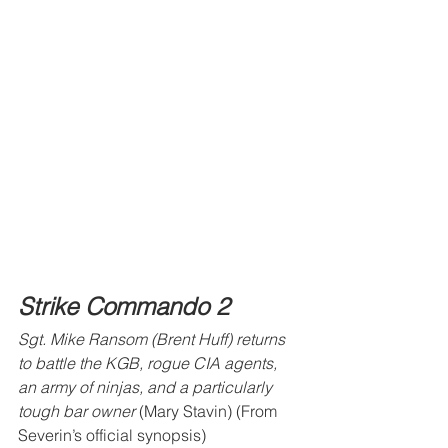
Strike Commando 2
Sgt. Mike Ransom (Brent Huff) returns 
to battle the KGB, rogue CIA agents, 
an army of ninjas, and a particularly 
tough bar owner 
(Mary Stavin) (From 
Severin’s official synopsis)