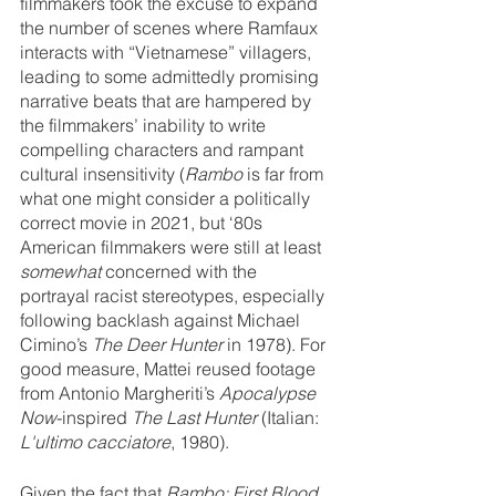
filmmakers took the excuse to expand 
the number of scenes where Ramfaux 
interacts with “Vietnamese” villagers, 
leading to some admittedly promising 
narrative beats that are hampered by 
the filmmakers’ inability to write 
compelling characters and rampant 
cultural insensitivity (
Rambo 
is far from 
what one might consider a politically 
correct movie in 2021, but ‘80s 
American filmmakers were still at least 
somewhat
 concerned with the 
portrayal racist stereotypes, especially 
following backlash against Michael 
Cimino’s 
The Deer Hunter 
in 1978). For 
good measure, Mattei reused footage 
from Antonio Margheriti’s 
Apocalypse 
Now
-inspired 
The Last Hunter 
(Italian: 
L'ultimo cacciatore
, 1980).
Given the fact that 
Rambo: First Blood 