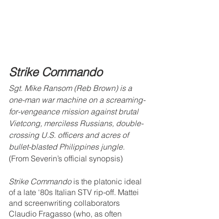
Strike Commando
Sgt. Mike Ransom (Reb Brown) is a 
one-man war machine on a screaming-
for-vengeance mission against brutal 
Vietcong, merciless Russians, double-
crossing U.S. officers and acres of 
bullet-blasted Philippines jungle.
(From Severin’s official synopsis)
Strike Commando
 is the platonic ideal 
of a late ‘80s Italian STV rip-off. Mattei 
and screenwriting collaborators 
Claudio Fragasso (who, as often 