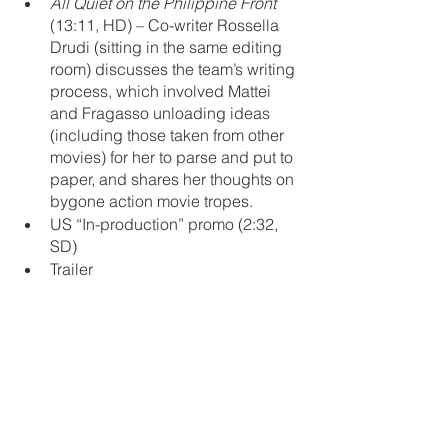
All Quiet on the Philippine Front
(13:11, HD) – Co-writer Rossella 
Drudi (sitting in the same editing 
room) discusses the team’s writing 
process, which involved Mattei 
and Fragasso unloading ideas 
(including those taken from other 
movies) for her to parse and put to 
paper, and shares her thoughts on 
bygone action movie tropes. 
US “In-production” promo (2:32, 
SD)
Trailer