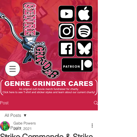
Post
All Posts
Gabe Powers
All Posts
Jul 7, 2021