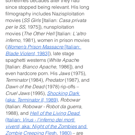
sometimes decades after they had 
since stopped being relevant. His long 
filmography includes Nazisploitation 
movies (
SS Girls
 [Italian: 
Casa privata 
per le SS
, 1975]), nunsploitation 
movies (
The Other Hell 
[Italian: 
L'altro 
inferno
, 1981), women in prison movies 
(
Women’s Prison Massacre
 [Italian: 
Blade Violent
, 1983]
), late stage 
spaghetti westerns (
White Apach
e 
[Italian: 
Bianco Apache
, 1986]), and 
even hardcore porn. His 
Jaws
 (1975), 
Terminator
 (1984), 
Predator
 (1987), and 
Dawn of the Dead 
(1978) rip-offs – 
Cruel Jaws
 (1995),
Shocking Dark
(aka: 
Terminator II
, 1989)
, 
Robowar
(Italian: 
Robowar - Robot da guerra
, 
1988), and 
Hell of the Living Dead
(Italian: 
Virus - l'inferno dei morti 
viventi
; aka: 
Night of the Zombies
 and 
Zombie Creeping Fles
h, 1980)
 – are 