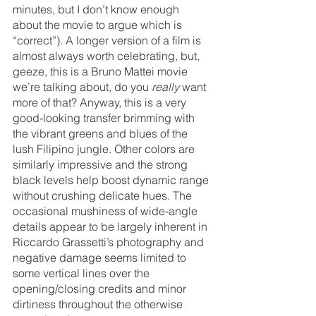
minutes, but I don’t know enough 
about the movie to argue which is 
“correct”). A longer version of a film is 
almost always worth celebrating, but, 
geeze, this is a Bruno Mattei movie 
we’re talking about, do you 
really 
want 
more of that? Anyway, this is a very 
good-looking transfer brimming with 
the vibrant greens and blues of the 
lush Filipino jungle. Other colors are 
similarly impressive and the strong 
black levels help boost dynamic range 
without crushing delicate hues. The 
occasional mushiness of wide-angle 
details appear to be largely inherent in 
Riccardo Grassetti’s photography and 
negative damage seems limited to 
some vertical lines over the 
opening/closing credits and minor 
dirtiness throughout the otherwise 