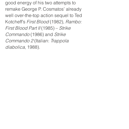
good energy of his two attempts to 
remake George P. Cosmatos’ already 
well over-the-top action sequel to Ted 
Kotcheff’s 
First Blood 
(1982), 
Rambo: 
First Blood Part II 
(1985) – 
Strike 
Commando
 (1986) and 
Strike 
Commando 2
 (Italian: 
Trappola 
diabolica
, 1988).