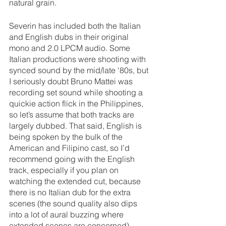
natural grain.
Severin has included both the Italian 
and English dubs in their original 
mono and 2.0 LPCM audio. Some 
Italian productions were shooting with 
synced sound by the mid/late ‘80s, but 
I seriously doubt Bruno Mattei was 
recording set sound while shooting a 
quickie action flick in the Philippines, 
so let’s assume that both tracks are 
largely dubbed. That said, English is 
being spoken by the bulk of the 
American and Filipino cast, so I’d 
recommend going with the English 
track, especially if you plan on 
watching the extended cut, because 
there is no Italian dub for the extra 
scenes (the sound quality also dips 
into a lot of aural buzzing where 
extended scenes are concerned). 