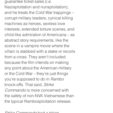
guarantee ticket sales (i.e. 
Nazisploitation and nunsploitation), 
and he treats the Cold War trappings – 
corrupt military leaders, cynical killing 
machines as heroes, sexless love 
interests, extended torture scenes, and 
child-like admiration of Americana – as 
abstract story requirements, like the 
scene in a vampire movie where the 
villain is stabbed with a stake or recoils 
from a cross. They aren’t included 
because the film intends on making 
any point about the American military 
or the Cold War – they’re just things 
you’re supposed to do in 
Rambo 
knock-offs. That said, 
Strike 
Commando
 is more concerned with 
the safety of non-NVA Vietnamese than 
the typical Rambosploitation release.
Strike Commando 
had a token 