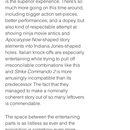
is the superior experience. There’s so 
much more going on this time around, 
including bigger action set-pieces, 
better performances, and a dopey, but 
also kind of respectable attempt at 
shoving ninja movie antics and 
Apocalypse Now
-shaped story 
elements into Indiana Jones-shaped 
holes. Italian knock-offs are especially 
entertaining while trying to pull off 
irreconcilable combinations like this 
and 
Strike Commando 2 
is more 
amusingly incompatible than its 
predecessor. The fact that they 
managed to make a nominally 
coherent story out of so many leftovers 
is commendable.
The space between the entertaining 
parts is as listless as ever and the 
exposition is somehow even more 