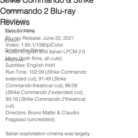
Strike Commando & Strike
Podcast
Commando 2 Blu-ray
Reviews
Reviews
Wizard Jail
Silver Screams
Severin Films
Blu-ray Release: June 22, 2021
Essays
Video: 1.85:1/1080p/Color
Grinding the Stream
Audio: English and Italian LPCM 2.0 
Mono (both films, all cuts)
Info/Links
Subtitles: English HoH
Run Time: 102:09 (
Strike Commando 
extended cut), 91:49 (
Strike 
Commando 
theatrical cut), 96:08 
(
Strike Commando 2
 extended cut), 
90:18 (
Strike Commando 2 
theatrical 
cut)
Directors: Bruno Mattei & Claudio 
Fragasso (uncredited)
Italian exploitation cinema was largely 