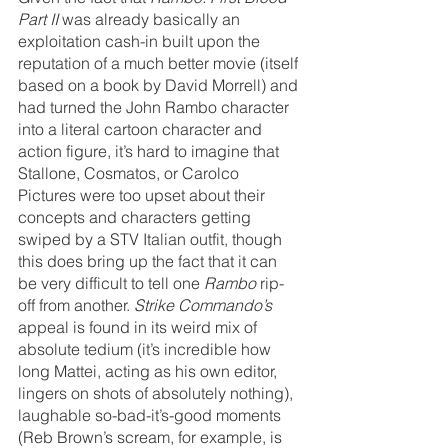
Part II
 was already basically an 
exploitation cash-in built upon the 
reputation of a much better movie (itself 
based on a book by David Morrell) and 
had turned the John Rambo character 
into a literal cartoon character and 
action figure, it’s hard to imagine that 
Stallone, Cosmatos, or Carolco 
Pictures were too upset about their 
concepts and characters getting 
swiped by a STV Italian outfit, though 
this does bring up the fact that it can 
be very difficult to tell one 
Rambo 
rip-
off from another. 
Strike Commando’s 
appeal is found in its weird mix of 
absolute tedium (it’s incredible how 
long Mattei, acting as his own editor, 
lingers on shots of absolutely nothing), 
laughable so-bad-it’s-good moments 
(Reb Brown’s scream, for example, is 