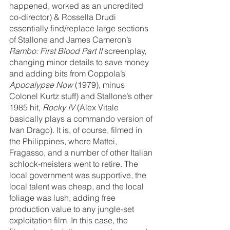
happened, worked as an uncredited 
co-director) & Rossella Drudi 
essentially find/replace large sections 
of Stallone and James Cameron’s 
Rambo: First Blood Part II
 screenplay, 
changing minor details to save money 
and adding bits from Coppola’s 
Apocalypse Now 
(1979), minus 
Colonel Kurtz stuff) and Stallone’s other 
1985 hit, 
Rocky IV
 (Alex Vitale 
basically plays a commando version of 
Ivan Drago). It is, of course, filmed in 
the Philippines, where Mattei, 
Fragasso, and a number of other Italian 
schlock-meisters went to retire. The 
local government was supportive, the 
local talent was cheap, and the local 
foliage was lush, adding free 
production value to any jungle-set 
exploitation film. In this case, the 