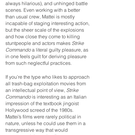
always hilarious), and unhinged battle 
scenes. Even working with a better 
than usual crew, Mattei is mostly 
incapable of staging interesting action, 
but the sheer scale of the explosions 
and how close they come to killing 
stuntpeople and actors makes 
Strike 
Commando
 a literal guilty pleasure, as 
in one feels guilt for deriving pleasure 
from such neglectful practices.
If you’re the type who likes to approach 
all trash-bag exploitation movies from 
an intellectual point of view, 
Strike 
Commando
 is interesting as an Italian 
impression of the textbook jingoist 
Hollywood screed of the 1980s. 
Mattei’s films were rarely political in 
nature, unless he could use them in a 
transgressive way that would 