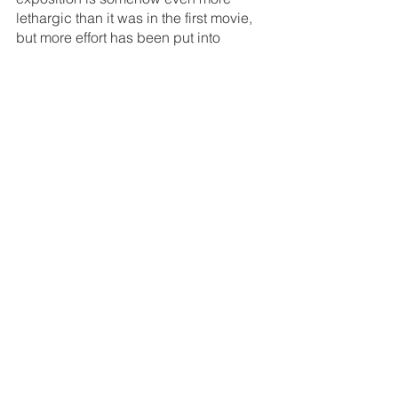
lethargic than it was in the first movie, 
but more effort has been put into 
choreographing fights and shootouts. 
Though the cast & crew still appears to 
be in mortal danger half the time, it 
seems that some planning was put into 
the fisticuffs and the placement of the 
explosives. Heck, the bargain 
basement recreation of 
Raiders of the 
Lost Ark’s 
truck chase is borderline 
impressive. The improved cast makes 
an even bigger difference than the 
improved action. Huff is less fun than 
Reb Brown, but, names aside, he’s 
really playing a completely different 
character, anyway, and he has good 
chemistry with Stavin, who is actually 
pretty good, considering that she’s 
constantly yelling and playing a 
purposefully obnoxious combination of 