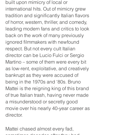
built upon mimicry of local or 
international hits. Out of mimicry grew 
tradition and significantly Italian flavors 
of horror, western, thriller, and comedy, 
leading modern fans and critics to look 
back on the work of many previously 
ignored filmmakers with newfound 
respect. But not every cult Italian 
director can be Lucio Fulci or Sergio 
Martino – some of them were every bit 
as low-rent, exploitative, and creatively 
bankrupt as they were accused of 
being in the 1970s and ‘80s. Bruno 
Mattei is the reigning king of this brand 
of true Italian trash, having never made 
a misunderstood or secretly good 
movie over his nearly 40-year career as 
director.
Mattei chased almost every fad, 