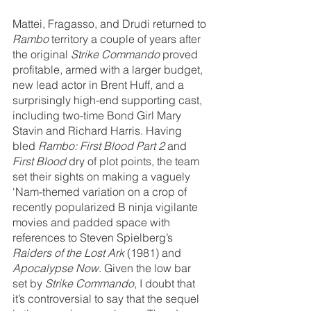
Mattei, Fragasso, and Drudi returned to 
Rambo 
territory a couple of years after 
the original 
Strike Commando
 proved 
profitable, armed with a larger budget, 
new lead actor in Brent Huff, and a 
surprisingly high-end supporting cast, 
including two-time Bond Girl Mary 
Stavin and Richard Harris. Having 
bled 
Rambo: First Blood Part 2 
and 
First Blood
 dry of plot points, the team 
set their sights on making a vaguely 
‘Nam-themed variation on a crop of 
recently popularized B ninja vigilante 
movies and padded space with 
references to Steven Spielberg’s 
Raiders of the Lost Ark 
(1981) and 
Apocalypse Now
. Given the low bar 
set by 
Strike Commando
, I doubt that 
it’s controversial to say that the sequel 