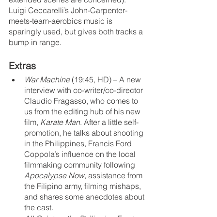
Luigi Ceccarelli’s John-Carpenter-
meets-team-aerobics music is 
sparingly used, but gives both tracks a 
bump in range.
Extras
War Machine
 (19:45, HD) – A new 
interview with co-writer/co-director 
Claudio Fragasso, who comes to 
us from the editing hub of his new 
film, 
Karate Man
. After a little self-
promotion, he talks about shooting 
in the Philippines, Francis Ford 
Coppola’s influence on the local 
filmmaking community following 
Apocalypse Now
, assistance from 
the Filipino army, filming mishaps, 
and shares some anecdotes about 
the cast.