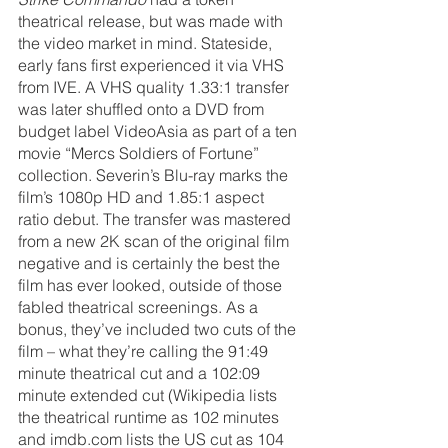
theatrical release, but was made with 
the video market in mind. Stateside, 
early fans first experienced it via VHS 
from IVE. A VHS quality 1.33:1 transfer 
was later shuffled onto a DVD from 
budget label VideoAsia as part of a ten 
movie “Mercs Soldiers of Fortune” 
collection. Severin’s Blu-ray marks the 
film’s 1080p HD and 1.85:1 aspect 
ratio debut. The transfer was mastered 
from a new 2K scan of the original film 
negative and is certainly the best the 
film has ever looked, outside of those 
fabled theatrical screenings. As a 
bonus, they’ve included two cuts of the 
film – what they’re calling the 91:49 
minute theatrical cut and a 102:09 
minute extended cut (Wikipedia lists 
the theatrical runtime as 102 minutes 
and imdb.com lists the US cut as 104 