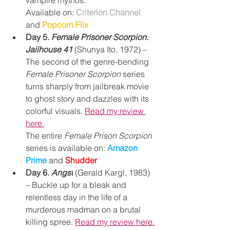
vampire mythos.
Available on: 
Criterion Channel
and 
Popcorn Flix
Day 5. 
Female Prisoner Scorpion:
Jailhouse 41
(Shunya Ito, 1972) – 
The second of the genre-bending 
Female Prisoner Scorpion
 series 
turns sharply from jailbreak movie 
to ghost story and dazzles with its 
colorful visuals. 
Read my review 
here.
The entire 
Female Prison Scorpion
series is available on: 
Amazon 
Prime
and
Shudder
Day 6. 
Angst
 (Gerald Kargl, 1983) 
– Buckle up for a bleak and 
relentless day in the life of a 
murderous madman on a brutal 
killing spree. 
Read my review here.