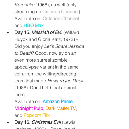
Kuroneko
 (1968), as well (only 
streaming on 
Criterion Channel
).
Available on: 
Criterion Channel
and 
HBO Max
Day 15. 
Messiah of Evil
(Willard 
Huyck and Gloria Katz, 1973) – 
Did you enjoy 
Let's Scare Jessica 
to Death
? Good, now try on an 
even more surreal zombie 
apocalypse variant in the same 
vein, from the writing/directing 
team that made 
Howard the Duck 
(1986). Don't hold that against 
them.
Available on: 
Amazon Prime
, 
Midnight Pulp
, 
Dark Matter TV
, 
and 
Popcorn Flix
Day 16. 
Christmas Evil
(Lewis 