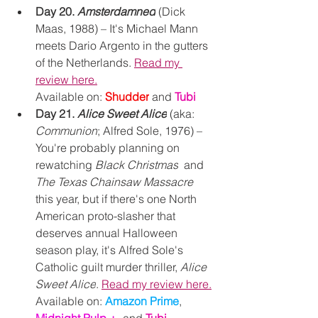
Day 20. 
Amsterdamned
(Dick 
Maas, 1988) – It's Michael Mann 
meets Dario Argento in the gutters 
of the Netherlands. 
Read my 
review here.
Available on: 
Shudder
and
Tubi
Day 21. 
Alice Sweet Alice
 (aka: 
Communion
; Alfred Sole, 1976) – 
You're probably planning on 
rewatching 
Black Christmas
  and 
The Texas Chainsaw Massacre 
this year, but if there's one North 
American proto-slasher that 
deserves annual Halloween 
season play, it's Alfred Sole's 
Catholic guilt murder thriller, 
Alice 
Sweet Alice
. 
Read my review here.
Available on: 
Amazon Prime
, 