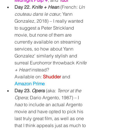
Midnight Pulp +
, and 
Tubi
Day 22. 
Knife + Heart
(French: 
Un 
couteau dans le cœur
; Yann 
Gonzalez, 2018) – I really wanted 
to suggest a 
Peter Strickland 
movie, but none of them are 
currently available on streaming 
services, so how about Yann 
Gonzalez' similarly stylish and 
surreal Eurohorror throwback 
Knife 
+ Heart 
instead? 
Available on: 
Shudder
and 
Amazon Prime
Day 23. 
Opera
(aka: 
Terror at the 
Opera
; Dario Argento, 1987) – I 
had
 to include an actual Argento 
movie and have opted to pick his 
last truly great film, as well as one 
that I think appeals just as much to 