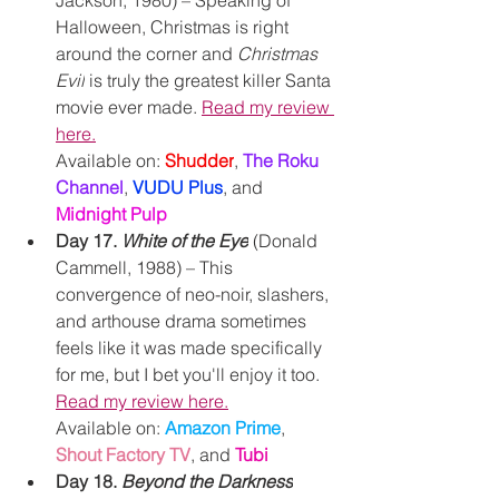
Jackson, 1980) – Speaking of 
Halloween, Christmas is right 
around the corner and 
Christmas 
Evil
 is truly the greatest killer Santa 
movie ever made. 
Read my review 
here.
Available on: 
Shudder
, 
The Roku 
Channel
,
VUDU Plus
, and 
Midnight Pulp
Day 17. 
White of the Eye
 (Donald 
Cammell, 1988) – This 
convergence of neo-noir, slashers, 
and arthouse drama sometimes 
feels like it was made specifically 
for me, but I bet you'll enjoy it too. 
Read my review here.
Available on: 
Amazon Prime
, 
Shout Factory TV
, and 
Tubi
Day 18. 
Beyond the Darkness