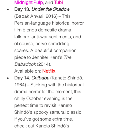
Midnight Pulp
, and 
Tubi
Day 13. 
Under the Shadow
(Babak Anvari, 2016) – This 
Persian-language historical horror 
film blends domestic drama, 
folklore, anti-war sentiments, and, 
of course, nerve-shredding 
scares. A beautiful companion 
piece to Jennifer Kent's 
The 
Babadook
 (2014).
Available on: 
Netflix
Day 14. 
Onibaba
 (Kaneto Shindō, 
1964) – Sticking with the historical 
drama horror for the moment, this 
chilly October evening is the 
perfect time to revisit Kaneto 
Shindō's spooky samurai classic. 
If you've got some extra time, 
check out 
Kaneto Shindō's 