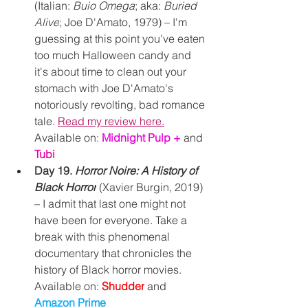
(Italian: 
Buio Omega
; aka: 
Buried 
Alive
; Joe D'Amato, 1979) – I'm 
guessing at this point you've eaten 
too much Halloween candy and 
it's about time to clean out your 
stomach with Joe D'Amato's 
notoriously revolting, bad romance 
tale. 
Read my review here.
Available on: 
Midnight Pulp +
and 
Tubi
Day 19. 
Horror Noire: A History of 
Black Horror
(Xavier Burgin, 2019) 
– I admit that last one might not 
have been for everyone. Take a 
break with this phenomenal 
documentary that chronicles the 
history of Black horror movies.
Available on: 
Shudder
and 
Amazon Prime