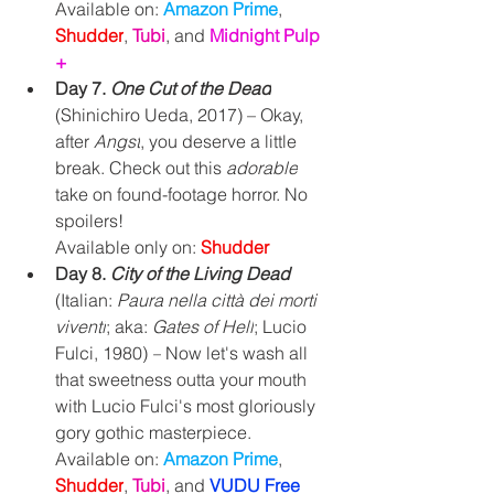
Available on: 
Amazon Prime
, 
Shudder
, 
Tubi
, and 
Midnight Pulp 
+
Day 7. 
One Cut of the Dead
(Shinichiro Ueda, 2017) – Okay, 
after 
Angst
, you deserve a little 
break. Check out this 
adorable
take on found-footage horror. No 
spoilers!
Available only on: 
Shudder 
Day 8. 
City of the Living Dead 
(Italian: 
Paura nella città dei morti 
viventi
; aka:
 Gates of Hell
; Lucio 
Fulci, 1980) 
–
 Now let's wash all 
that sweetness outta your mouth 
with Lucio Fulci's most gloriously 
gory gothic masterpiece.
Available on: 
Amazon Prime
, 
Shudder
, 
Tubi
, and 
VUDU Free