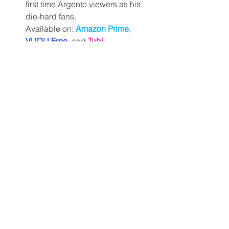
first time Argento viewers as his 
die-hard fans.
Available on: 
Amazon Prime
, 
VUDU Free
, and
Tubi
Day 24. 
Viy
 (Georgiy Kropachyov 
& Konstantin Ershov, 1967) – It's 
almost Halloween, guys. Time for 
a little Russian folk spook-a-blast!
Available on: 
Shudder
and
Tubi
Day 25. 
Deathdream
 (aka: 
Dead of 
Night
; Bob Clark, 1974) – Actually, 
let's not get too excited just yet. 
Take a breather with Bob Clark's 
somber, Vietnam era Monkey's 
Paw-like tale.
Available on: 
VUDU Free 
and 
Tubi
Day 26. 
Night of the Demon
(James C. Wasson, 1980) – Dare 
to be stupid with this absolutely 