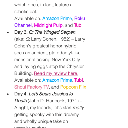
which does, in fact, feature a 
robotic cat.
Available on: 
Amazon Prim
e
, 
Roku 
Channel
, 
Midnight Pulp
, and 
Tubi
Day 3. 
Q: The Winged Serpent
(aka: 
Q
; Larry Cohen, 1982) – Larry 
Cohen's greatest horror hybrid 
sees an ancient, p
terodactyl-like 
monster attacking New York City 
and laying eggs atop the Chrysler 
Building. 
Read my review here.
Available on: 
Amazon Prime
, 
Tubi
, 
Shout Factory TV
, and 
Popcorn Flix
Day 4. 
Let’s Scare Jessica to 
Death
 (John D. Hancock, 1971) – 
Alright, my friends, let's start 
really
getting spooky with this dreamy 
and wholly unique take on 