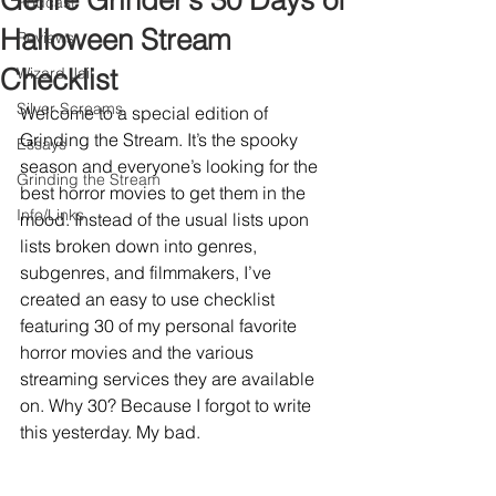
Genre Grinder’s 30 Days of
Podcast
Halloween Stream
Reviews
Checklist
Wizard Jail
Silver Screams
Welcome to a special edition of 
Grinding the Stream. It’s the spooky 
Essays
season and everyone’s looking for the 
Grinding the Stream
best horror movies to get them in the 
Info/Links
mood. Instead of the usual lists upon 
lists broken down into genres, 
subgenres, and filmmakers, I’ve 
created an easy to use checklist 
featuring 30 of my personal favorite 
horror movies and the various 
streaming services they are available 
on. Why 30? Because I forgot to write 
this yesterday. My bad.