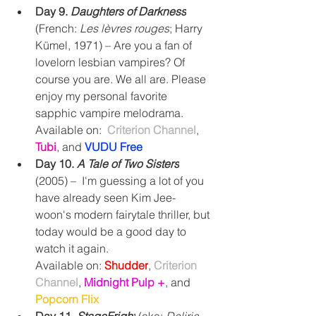
Day 9. 
Daughters of Darkness
(French: 
Les lèvres rouges
; Harry 
Kümel, 1971) – Are you a fan of 
lovelorn lesbian vampires? Of 
course you are. We all are. Please 
enjoy my personal favorite 
sapphic vampire melodrama.
Available on:  
Criterion Channel
, 
Tubi
,
and
VUDU Free
Day 10. 
A Tale of Two Sisters
(2005) –  I'm guessing a lot of you 
have already seen 
Kim Jee-
woon's modern fairytale thriller, but 
today would be a good day to 
watch it again.
Available on: 
Shudder
, 
Criterion 
Channel
, 
Midnight Pulp +
, and 
Popcorn Flix