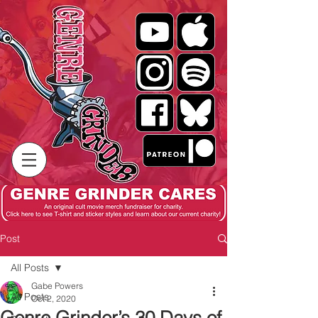
Post
All Posts
Gabe Powers
All Posts
Oct 2, 2020