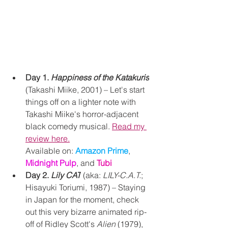
Day 1. 
Happiness of the Katakuris
(Takashi Miike, 2001) – Let's start 
things off on a lighter note with 
Takashi Miike's horror-
adjacent 
black comedy musical.
Read my 
review here.
Available on:
Amazon Prime
, 
Midnight Pulp
, and 
Tubi
Day 2. 
Lily CAT
 (aka: 
LILY-C.A.T.
; 
Hisayuki Toriumi, 1987) – Staying 
in Japan for the moment, check 
out this very bizarre animated rip-
off of Ridley Scott's 
Alien
 (1979), 