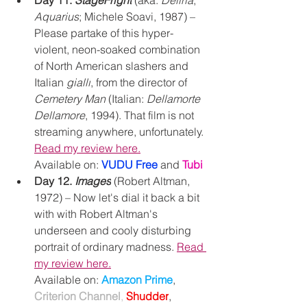
Day 11. 
StageFright
(aka: 
Deliria
, 
Aquarius
; Michele Soavi, 1987) – 
Please partake of this hyper-
violent, neon-soaked combination 
of North American slashers and 
Italian 
gialli
, from the director of 
Cemetery Man
 (Italian: 
Dellamorte 
Dellamore
, 1994). That film is not 
streaming anywhere, unfortunately. 
Read my review here.
Available on: 
VUDU Free
and 
Tubi
Day 12. 
Images
 (Robert Altman, 
1972) – Now let's dial it back a bit 
with with Robert Altman's 
underseen and cooly disturbing 
portrait of ordinary madness. 
Read 
my review here.
Available on: 
Amazon Prime
, 
Criterion Channel
, 
Shudder
, 